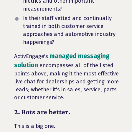
metrics and other important
measurements?
Is their staff vetted and continually
trained in both customer service
approaches and automotive industry
happenings?
managed messaging
ActivEngage's
solution
encompasses all of the listed
points above, making it the most effective
live chat for dealerships and getting more
leads; whether it's in sales, service, parts
or customer service.
2. Bots are better.
This is a big one.