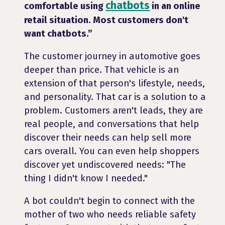
chatbots
comfortable using
in an online
retail situation. Most customers don't
want chatbots.”
The customer journey in automotive goes
deeper than price. That vehicle is an
extension of that person's lifestyle, needs,
and personality. That car is a solution to a
problem. Customers aren't leads, they are
real people, and conversations that help
discover their needs can help sell more
cars overall. You can even help shoppers
discover yet undiscovered needs: "The
thing I didn't know I needed."
A bot couldn't begin to connect with the
mother of two who needs reliable safety