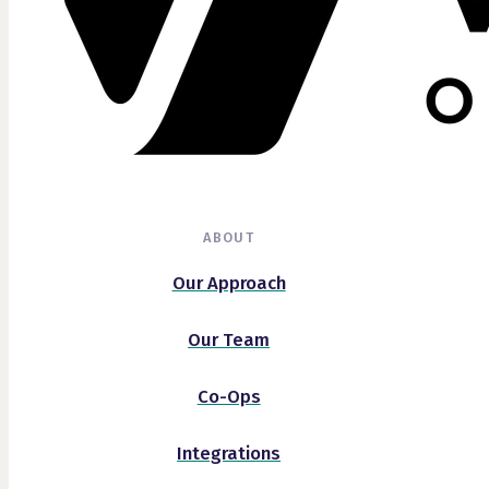
ABOUT
Our Approach
Our Team
Co-Ops
Integrations