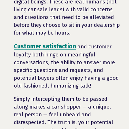
digital beings. These are real humans (not
living car sale leads) with valid concerns
and questions that need to be alleviated
before they choose to sit in your dealership
for what may be hours.
Customer satisfaction
and customer
loyalty both hinge on meaningful
conversations, the ability to answer more
specific questions and requests, and
potential buyers often enjoy having a good
old fashioned, humanizing talk!
Simply intercepting them to be passed
along makes a car shopper — a unique,
real person — feel unheard and
disrespected. The truth is, your potential