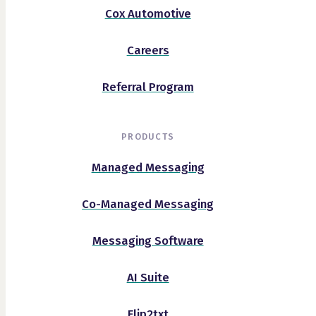
Cox Automotive
Careers
Referral Program
PRODUCTS
Managed Messaging
Co-Managed Messaging
Messaging Software
AI Suite
Flip2txt