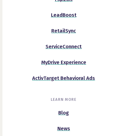
LeadBoost
RetailSync
ServiceConnect
MyDrive Experience
ActivTarget Behavioral Ads
LEARN MORE
Blog
News