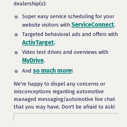
dealership(s):
Super easy service scheduling for your
ServiceConnect
website visitors with
.
Targeted behavioral ads and offers with
ActivTarget
.
Video test drives and overviews with
MyDrive
.
so much more
And
!
We're happy to dispel any concerns or
misconceptions regarding automotive
managed messaging/automotive live chat
that you may have. Don't be afraid to ask!