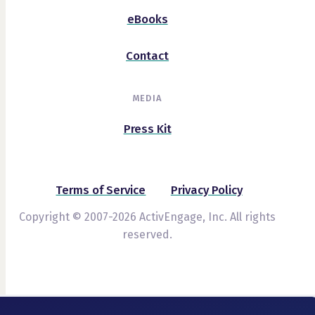
eBooks
Contact
MEDIA
Press Kit
Terms of Service
Privacy Policy
Copyright © 2007-2026 ActivEngage, Inc. All rights
reserved.