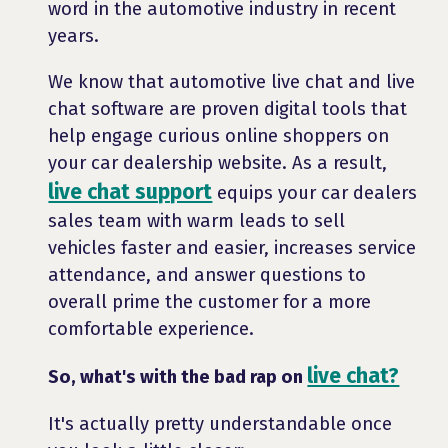
word in the automotive industry in recent
years.
We know that automotive live chat and live
chat software are proven digital tools that
help engage curious online shoppers on
your car dealership website. As a result,
live chat support
equips your car dealers
sales team with warm leads to sell
vehicles faster and easier, increases service
attendance, and answer questions to
overall prime the customer for a more
comfortable experience.
live chat?
So, what's with the bad rap on
It's actually pretty understandable once