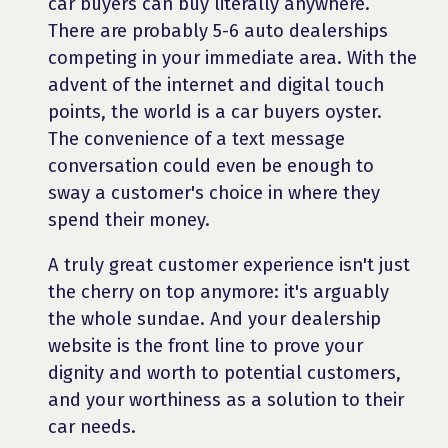
car buyers can buy literally anywhere.
There are probably 5-6 auto dealerships
competing in your immediate area. With the
advent of the internet and digital touch
points, the world is a car buyers oyster.
The convenience of a text message
conversation could even be enough to
sway a customer's choice in where they
spend their money.
A truly great customer experience isn't just
the cherry on top anymore: it's arguably
the whole sundae. And your dealership
website is the front line to prove your
dignity and worth to potential customers,
and your worthiness as a solution to their
car needs.