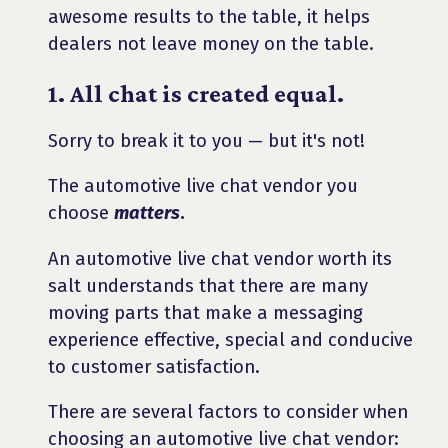
awesome results to the table, it helps
dealers not leave money on the table.
1. All chat is created equal.
Sorry to break it to you — but it's not!
The automotive live chat vendor you
choose
matters
.
An automotive live chat vendor worth its
salt understands that there are many
moving parts that make a messaging
experience effective, special and conducive
to customer satisfaction.
There are several factors to consider when
choosing an automotive live chat vendor: