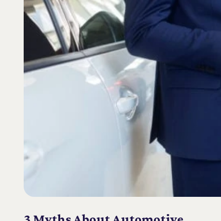
3 Myths About Automotive