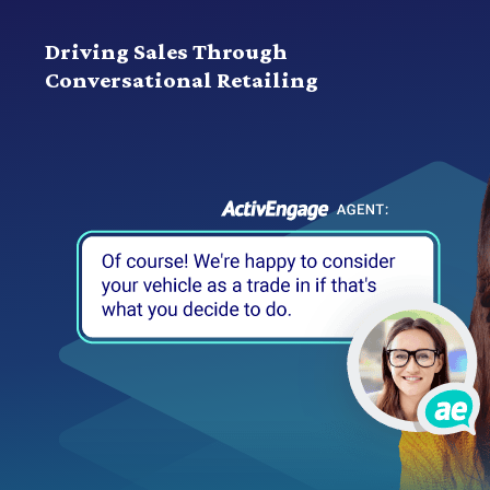
Driving Sales Through
Conversational Retailing