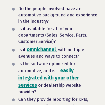
Do the people involved have an
automotive background and experience
in the industry?
Is it available for all of your
departments (Sales, Service, Parts,
Customer Service)?
omnichannel
Is it
, with multiple
avenues and ways to connect?
Is the software optimized for
easily
automotive, and is it
integrated with your other
services
or dealership website
provider?
Can they provide reporting for KPIs,