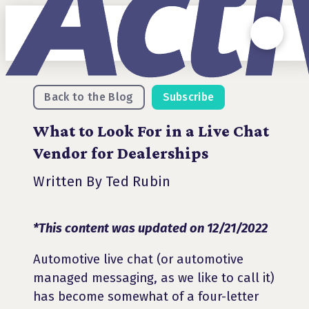
Back to the Blog
Subscribe
What to Look For in a Live Chat
Vendor for Dealerships
Written By Ted Rubin
*This content was updated on 12/21/2022
Automotive live chat (or automotive
managed messaging, as we like to call it)
has become somewhat of a four-letter