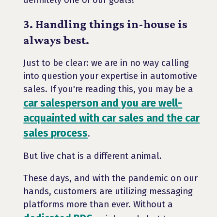
definitely one of our goals!
3. Handling things in-house is
always best.
Just to be clear: we are in no way calling
into question your expertise in automotive
sales. If you're reading this, you may be a
car salesperson and you are well-
acquainted with car sales and the car
sales process
.
But live chat is a different animal.
These days, and with the pandemic on our
hands, customers are utilizing messaging
platforms more than ever. Without a