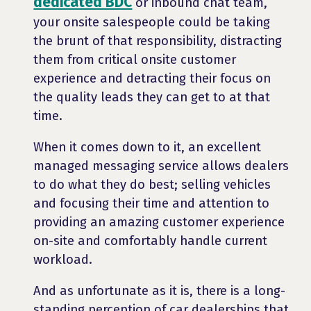
dedicated BDC
or inbound chat team,
your onsite salespeople could be taking
the brunt of that responsibility, distracting
them from critical onsite customer
experience and detracting their focus on
the quality leads they can get to at that
time.
When it comes down to it, an excellent
managed messaging service allows dealers
to do what they do best; selling vehicles
and focusing their time and attention to
providing an amazing customer experience
on-site and comfortably handle current
workload.
And as unfortunate as it is, there is a long-
standing perception of car dealerships that