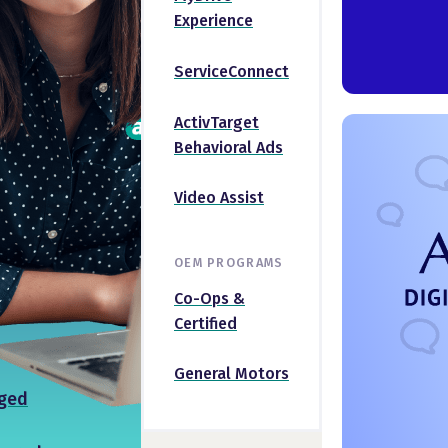
Experience
ServiceConnect
ActivTarget
Behavioral Ads
Video Assist
OEM PROGRAMS
Co-Ops &
Certified
General Motors
ged