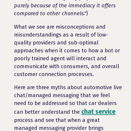
purely because of the immediacy it offers
compared to other channels."
)
What we see are misconceptions and
misunderstandings as a result of low-
quality providers and sub-optimal
approaches when it comes to how a bot or
poorly trained agent will interact and
communicate with consumers, and overall
customer connection processes.
Here are three myths about automotive live
chat/managed messaging that we feel
need to be addressed so that car dealers
chat service
can better understand the
process and see that when a great
managed messaging provider brings