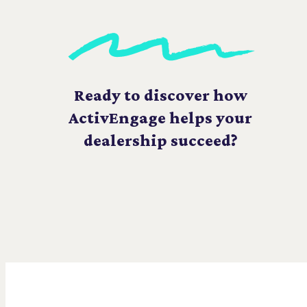
Ready to discover how
ActivEngage helps your
dealership succeed?