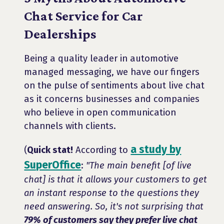
Chat Service for Car
Dealerships
Being a quality leader in automotive
managed messaging, we have our fingers
on the pulse of sentiments about live chat
as it concerns businesses and companies
who believe in open communication
channels with clients.
a study by
(
Quick stat!
According to
SuperOffice
:
"The main benefit [of live
chat] is that it allows your customers to get
an instant response to the questions they
need answering. So, it's not surprising that
79% of customers say they prefer live chat