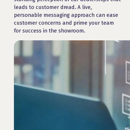
leads to customer dread. A live,
personable messaging approach can ease
customer concerns and prime your team
for success in the showroom.