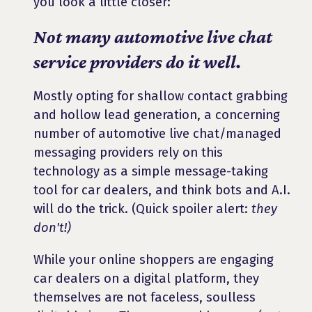
you look a little closer:
Not many automotive live chat
service providers do it well.
Mostly opting for shallow contact grabbing
and hollow lead generation, a concerning
number of automotive live chat/managed
messaging providers rely on this
technology as a simple message-taking
tool for car dealers, and think bots and A.I.
will do the trick. (Quick spoiler alert:
they
don't!)
While your online shoppers are engaging
car dealers on a digital platform, they
themselves are not faceless, soulless