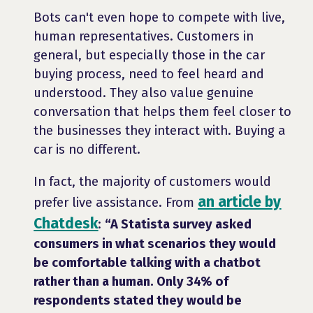
Bots can't even hope to compete with live,
human representatives. Customers in
general, but especially those in the car
buying process, need to feel heard and
understood. They also value genuine
conversation that helps them feel closer to
the businesses they interact with. Buying a
car is no different.
In fact, the majority of customers would
an article by
prefer live assistance. From
Chatdesk
:
“A Statista survey asked
consumers in what scenarios they would
be comfortable talking with a chatbot
rather than a human. Only 34% of
respondents stated they would be