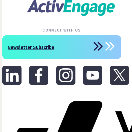
CONNECT WITH US
Newsletter Subscribe