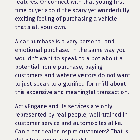
features. Or connect with that young first-
time buyer about the scary yet wonderfully
exciting feeling of purchasing a vehicle
that's all your own.
A car purchase is a very personal and
emotional purchase. In the same way you
wouldn't want to speak to a bot about a
potential home purchase, paying
customers and website visitors do not want
to just speak to a glorified form-fill about
this expensive and meaningful transaction.
ActivEngage and its services are only
represented by real people, well-trained in
customer service and automobiles alike.
Can a car dealer inspire customers? That is