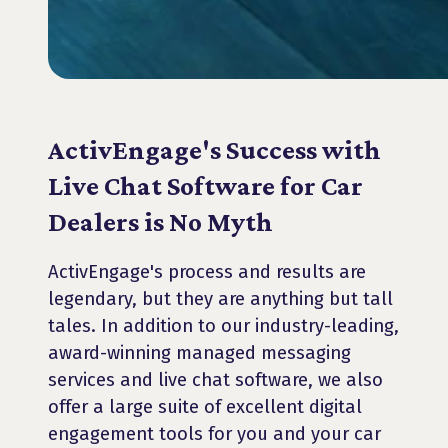
ActivEngage's Success with
Live Chat Software for Car
Dealers is No Myth
ActivEngage's process and results are
legendary, but they are anything but tall
tales. In addition to our industry-leading,
award-winning managed messaging
services and live chat software, we also
offer a large suite of excellent digital
engagement tools for you and your car