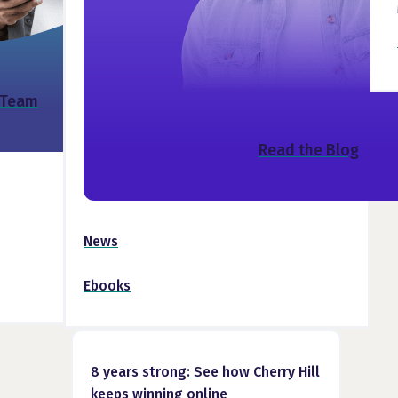
 Team
Read the Blog
News
Ebooks
8 years strong: See how Cherry Hill
keeps winning online