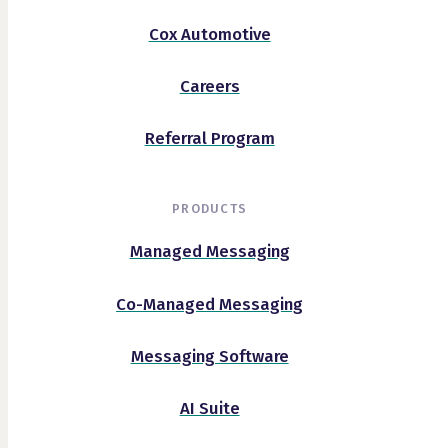
Cox Automotive
Careers
Referral Program
PRODUCTS
Managed Messaging
Co-Managed Messaging
Messaging Software
AI Suite