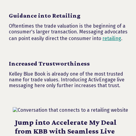
Guidance into Retailing
Oftentimes the trade valuation is the beginning of a
consumer's larger transaction. Messaging advocates
can point easily direct the consumer into
retailing
.
Increased Trustworthiness
Kelley Blue Book is already one of the most trusted
name for trade values. Introducing ActivEngage live
messaging here only further increases that trust.
Jump into Accelerate My Deal
from KBB with Seamless Live