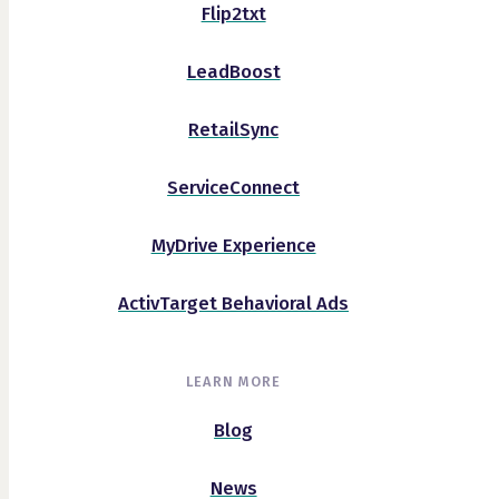
Flip2txt
LeadBoost
RetailSync
ServiceConnect
MyDrive Experience
ActivTarget Behavioral Ads
LEARN MORE
Blog
News