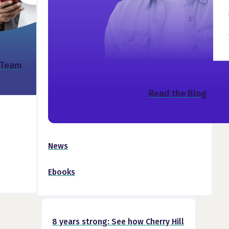
 Team
Read the Blog
News
Ebooks
8 years strong: See how Cherry Hill