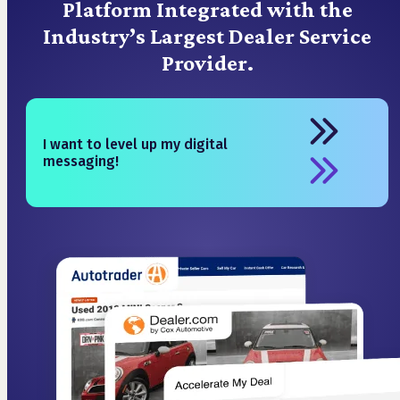
Platform Integrated with the
Industry’s Largest Dealer Service
Provider.
I want to level up my digital
messaging!