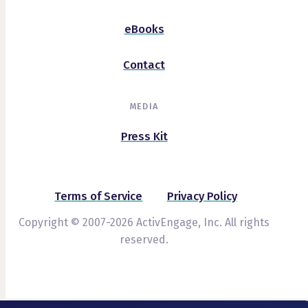
eBooks
Contact
MEDIA
Press Kit
Terms of Service
Privacy Policy
Copyright © 2007-2026 ActivEngage, Inc. All rights
reserved.