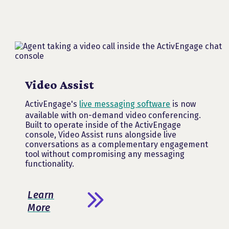
Video Assist
ActivEngage's
live messaging software
is now
available with on-demand video conferencing.
Built to operate inside of the ActivEngage
console, Video Assist runs alongside live
conversations as a complementary engagement
tool without compromising any messaging
functionality.
Learn
More