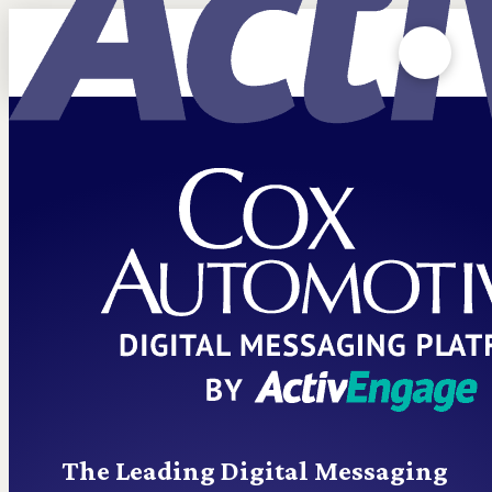
The Leading Digital Messaging