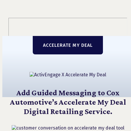
ACCELERATE MY DEAL
Add Guided Messaging to Cox
Automotive’s Accelerate My Deal
Digital Retailing Service.