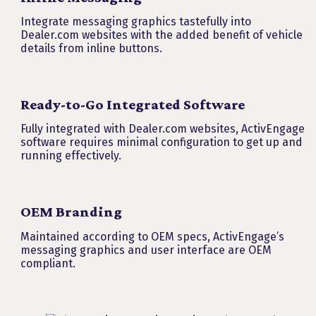
Integrate messaging graphics tastefully into
Dealer.com websites with the added benefit of vehicle
details from inline buttons.
Ready-to-Go Integrated Software
Fully integrated with Dealer.com websites, ActivEngage
software requires minimal configuration to get up and
running effectively.
OEM Branding
Maintained according to OEM specs, ActivEngage’s
messaging graphics and user interface are OEM
compliant.