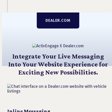
DEALER.COM
Integrate Your Live Messaging
Into Your Website Experience for
Exciting New Possibilities.
Inline Messaging