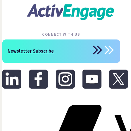
CONNECT WITH US
Newsletter Subscribe