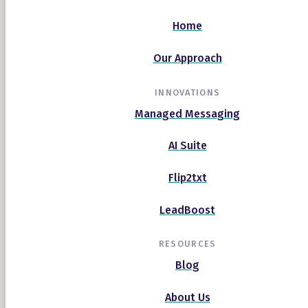
Home
Our Approach
INNOVATIONS
Managed Messaging
AI Suite
Flip2txt
LeadBoost
RESOURCES
Blog
About Us