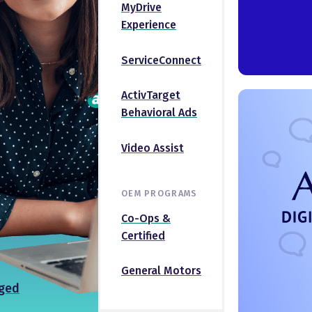
MyDrive
Experience
ServiceConnect
ActivTarget
Behavioral Ads
Video Assist
OEM PROGRAMS
Co-Ops &
Certified
General Motors
ged