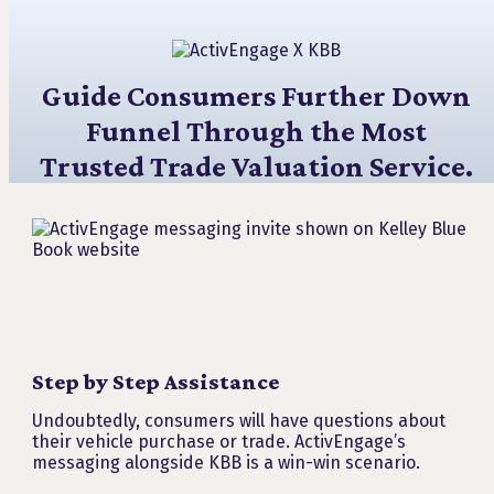
Guide Consumers Further Down
Funnel Through the Most
Trusted Trade Valuation Service.
Step by Step Assistance
Undoubtedly, consumers will have questions about
their vehicle purchase or trade. ActivEngage’s
messaging alongside KBB is a win-win scenario.