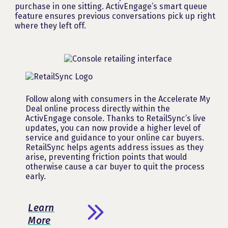
purchase in one sitting. ActivEngage’s smart queue
feature ensures previous conversations pick up right
where they left off.
Follow along with consumers in the Accelerate My
Deal online process directly within the
ActivEngage console. Thanks to RetailSync’s live
updates, you can now provide a higher level of
service and guidance to your online car buyers.
RetailSync helps agents address issues as they
arise, preventing friction points that would
otherwise cause a car buyer to quit the process
early.
Learn
More