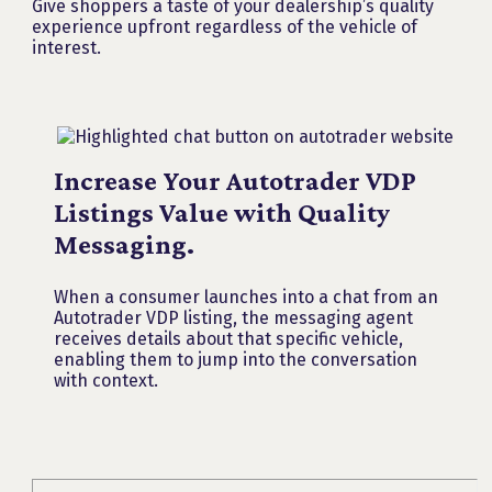
Give shoppers a taste of your dealership’s quality
experience upfront regardless of the vehicle of
interest.
Increase Your Autotrader VDP
Listings Value with Quality
Messaging.
When a consumer launches into a chat from an
Autotrader VDP listing, the messaging agent
receives details about that specific vehicle,
enabling them to jump into the conversation
with context.