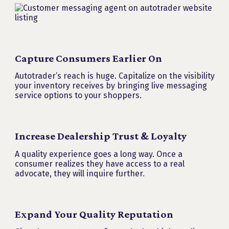
Capture Consumers Earlier On
Autotrader’s reach is huge. Capitalize on the visibility
your inventory receives by bringing live messaging
service options to your shoppers.
Increase Dealership Trust & Loyalty
A quality experience goes a long way. Once a
consumer realizes they have access to a real
advocate, they will inquire further.
Expand Your Quality Reputation