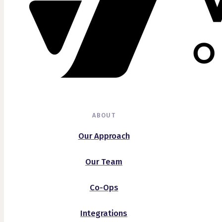
ABOUT
Our Approach
Our Team
Co-Ops
Integrations