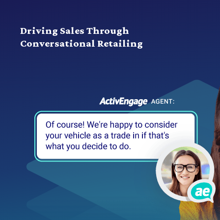
Driving Sales Through
Conversational Retailing