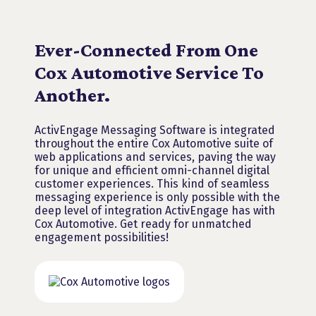
OUR INTEGRATION
Ever-Connected From One
Cox Automotive Service To
Another.
ActivEngage Messaging Software is integrated
throughout the entire Cox Automotive suite of
web applications and services, paving the way
for unique and efficient omni-channel digital
customer experiences. This kind of seamless
messaging experience is only possible with the
deep level of integration ActivEngage has with
Cox Automotive. Get ready for unmatched
engagement possibilities!