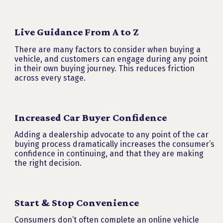
Live Guidance From A to Z
There are many factors to consider when buying a
vehicle, and customers can engage during any point
in their own buying journey. This reduces friction
across every stage.
Increased Car Buyer Confidence
Adding a dealership advocate to any point of the car
buying process dramatically increases the consumer’s
confidence in continuing, and that they are making
the right decision.
Start & Stop Convenience
Consumers don’t often complete an online vehicle