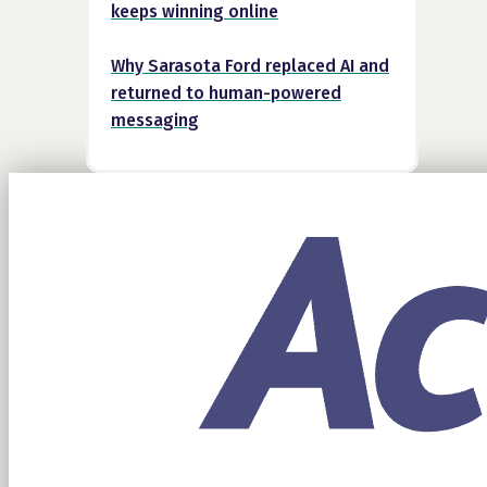
keeps winning online
Why Sarasota Ford replaced AI and
returned to human-powered
messaging