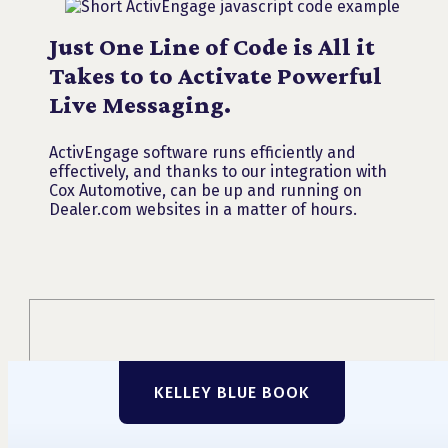
Just One Line of Code is All it
Takes to to Activate Powerful
Live Messaging.
ActivEngage software runs efficiently and
effectively, and thanks to our integration with
Cox Automotive, can be up and running on
Dealer.com websites in a matter of hours.
KELLEY BLUE BOOK