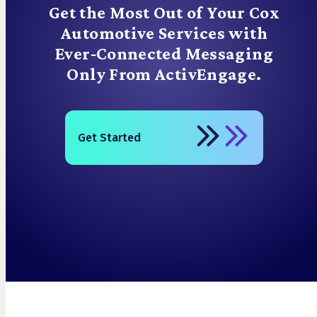
Get the Most Out of Your Cox
Automotive Services with
Ever‑Connected Messaging
Only From ActivEngage.
Get Started