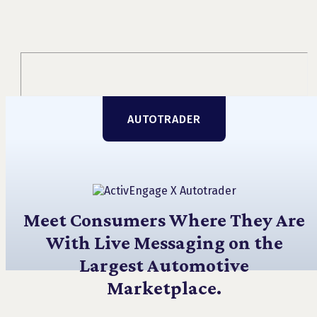
AUTOTRADER
Meet Consumers Where They Are
With Live Messaging on the
Largest Automotive
Marketplace.