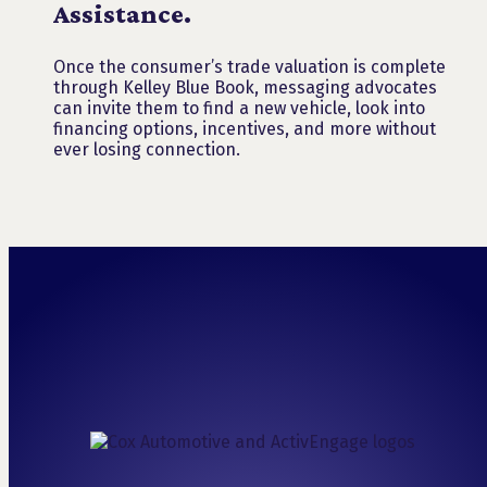
Assistance.
Once the consumer’s trade valuation is complete
through Kelley Blue Book, messaging advocates
can invite them to find a new vehicle, look into
financing options, incentives, and more without
ever losing connection.