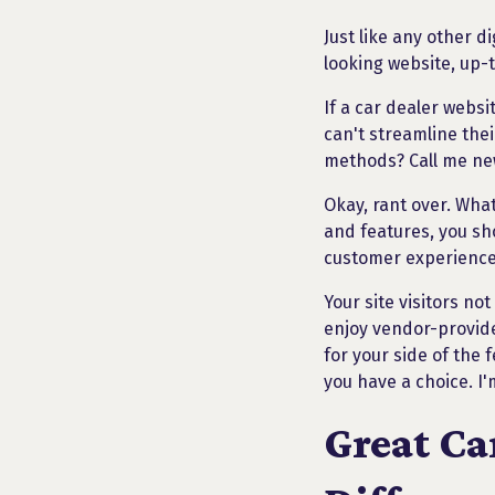
Just like any other d
looking website, up-
If a car dealer websi
can't streamline thei
methods? Call me new
Okay, rant over. What
and features, you sh
customer experience 
Your site visitors no
enjoy vendor-provide
for your side of the 
you have a choice. I'
Great Ca