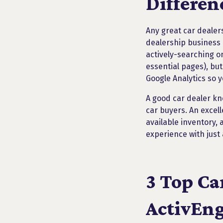
Differen
Any great car dealers
dealership business 
actively-searching o
essential pages), but
Google Analytics so 
A good car dealer kn
car buyers. An excell
available inventory,
experience with just a
3 Top Ca
ActivEng