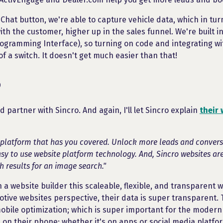
 Chat button, we're able to capture vehicle data, which in turn
th the customer, higher up in the sales funnel. We're built in
rogramming Interface), so turning on code and integrating wi
 of a switch. It doesn't get much easier than that!
o
ed partner with Sincro. And again, I'll let Sincro explain
their 
 platform that has you covered. Unlock more leads and conversi
y to use website platform technology. And, Sincro websites ar
h results for an image search."
 a website builder this scaleable, flexible, and transparent 
tive websites perspective, their data is super transparent. 
bile optimization; which is super important for the modern
 on their phone; whether it's on apps or social media platfo