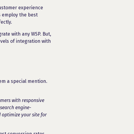
customer experience
s employ the best
ectly.
grate with any WSP. But,
els of integration with
hem a special mention.
omers with responsive
 search engine-
 optimize your site for
st conversion rates.