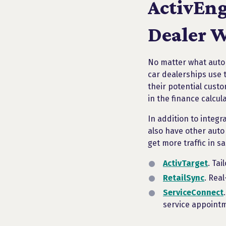
ActivEng
Dealer W
No matter what autom
car dealerships use 
their potential custo
in the finance calcul
In addition to integr
also have other auto
get more traffic in s
ActivTarget
. Ta
RetailSync
. Rea
ServiceConnect
service appoint