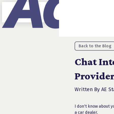
Back to the Blog
Chat Int
Provider
Written By AE St
I don't know about yo
a car dealer.