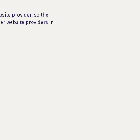
bsite provider, so the
ler website providers in