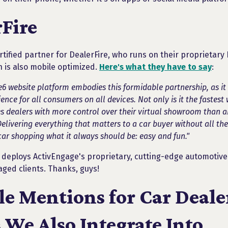
Fire
rtified partner for DealerFire, who runs on their proprietar
h is also mobile optimized.
Here's what they have to say
:
6 website platform embodies this formidable partnership, as it 
nce for all consumers on all devices. Not only is it the fastest 
s dealers with more control over their virtual showroom than a
livering everything that matters to a car buyer without all the f
ar shopping what it always should be: easy and fun."
o deploys ActivEngage's proprietary, cutting-edge automotive 
aged clients. Thanks, guys!
e Mentions for Car Deale
 We Also Integrate Into