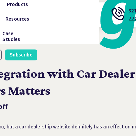
Products
32
77
Resources
Case
Studies
Subscribe
egration with Car Dealer
s Matters
aff
u, but a car dealership website definitely has an effect on 