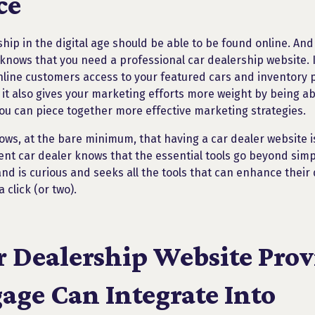
ce
hip in the digital age should be able to be found online. And
knows that you need a professional car dealership website. I
nline customers access to your featured cars and inventory
 it also gives your marketing efforts more weight by being ab
you can piece together more effective marketing strategies.
ows, at the bare minimum, that having a car dealer website i
ent car dealer knows that the essential tools go beyond simpl
 and is curious and seeks all the tools that can enhance thei
 click (or two).
r Dealership Website Prov
age Can Integrate Into