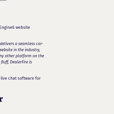
y Engine6 website
delivers a seamless car-
website in the industry,
ny other platform on the
luff, DealerFire is
live chat software for
r