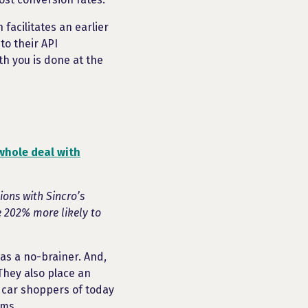
 facilitates an earlier
to their API
th you is done at the
whole deal with
ons with Sincro’s
e 202% more likely to
was a no-brainer. And,
They also place an
 car shoppers of today
rms.