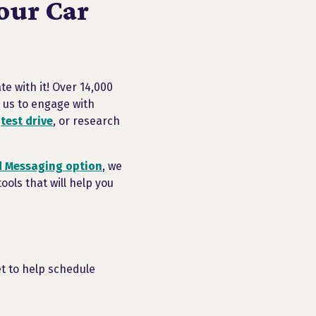
our Car
e with it! Over 14,000
 us to engage with
r
test drive
, or research
 Messaging option
, we
ols that will help you
t to help schedule