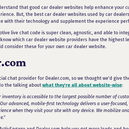
derstand that good car dealer websites help enhance your 
rience. But, the best car dealer websites used by car dealer
ce with their technology and supplement the experience perf
ive live chat code is super clean, agnostic, and able to inte
 know which car dealer website providers have the highest lev
d consider these for your own car dealer website.
r.com
cial chat provider for Dealer.com, so we thought we'd give t
do the talking about
what they're all about website-wise
:
 inventory is accessible to the largest possible number of cust
 Our advanced, mobile-first technology delivers a user-focused,
ience when they visit your site with any device. We mobilize and
e."
ActivEngage and Dealer.com help you get more leads and boo