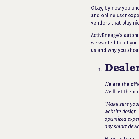
Okay, by now you un
and online user expe
vendors that play ni
ActivEngage's automot
we wanted to let you
us and why you shoul
Deale
We are the offi
We'll let them 
"Make sure your
website design.
optimized exper
any smart devic
Hand in hand, 