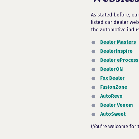
As stated before, our
listed car dealer web
the automotive indus
Dealer Masters
DealerInspire
Dealer eProcess
DealerON
Fox Dealer
FusionZone
AutoRevo
Dealer Venom
AutoSweet
(You're welcome for 