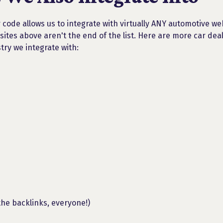
 code allows us to integrate with virtually ANY automotive we
sites above aren't the end of the list. Here are more car dea
try we integrate with:
the backlinks, everyone!)