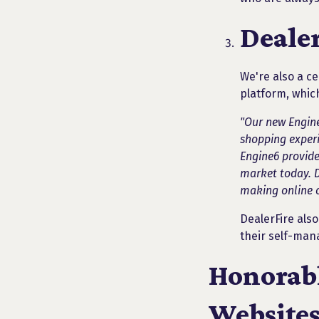
Dealer
We're also a ce
platform, whic
"Our new Engine
shopping experie
Engine6 provide
market today. De
making online c
DealerFire als
their self-man
Honorabl
Websites