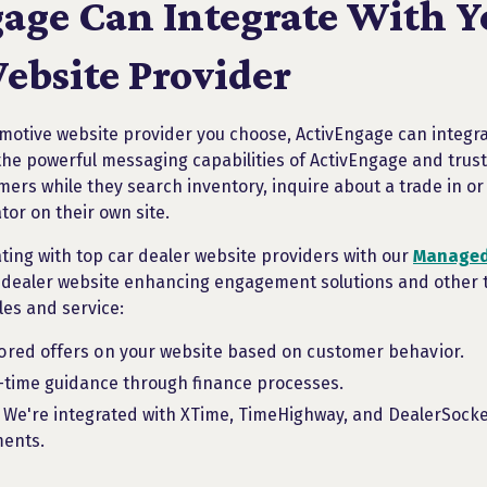
age Can Integrate With Y
ebsite Provider
otive website provider you choose, ActivEngage can integrat
the powerful messaging capabilities of ActivEngage and trust
mers while they search inventory, inquire about a trade in o
ator on their own site.
ating with top car dealer website providers with our
Managed
 dealer website enhancing engagement solutions and other to
ales and service:
ilored offers on your website based on customer behavior.
l-time guidance through finance processes.
. We're integrated with XTime, TimeHighway, and DealerSocke
ments.