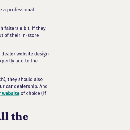
ue a professional
falters a bit. If they
t of their in-store
ar dealer website design
xpertly add to the
ch), they should also
ur car dealership. And
r website
of choice (If
ll the