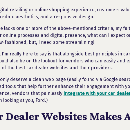
igital retailing or online shopping experience, customers val
to-date aesthetics, and a responsive design.
te lacks one or more of the above-mentioned criteria, my faith 
r online processes and digital presence, what can I expect ou
-fashioned, but, I need some streamlining!
 I'm really here to say is that alongside best principles in c
ould also be on the lookout for vendors who can easily and e
of the best car dealer websites and their providers.
t only deserve a clean web page (easily found via Google sear
d tools that help further enhance their engagement with yo
fence, vendors that painlessly
integrate with your car deale
m looking at you, Ford.)
r Dealer Websites Makes A