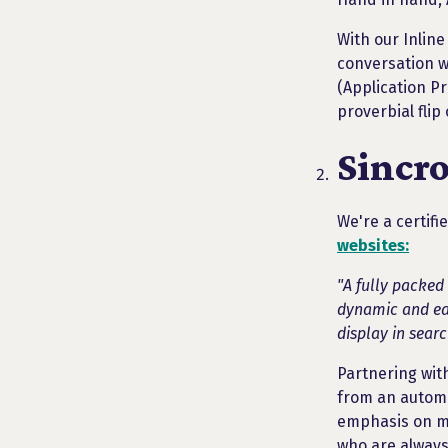
With our Inline
conversation wi
(Application P
proverbial flip
Sincr
We're a certifi
websites:
"A fully packed
dynamic and eas
display in searc
Partnering with
from an automo
emphasis on mo
who are always