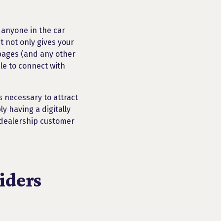
 anyone in the car
t not only gives your
 pages (and any other
le to connect with
s necessary to attract
y having a digitally
r dealership customer
iders