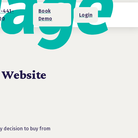
1-441-
Book
Login
00
Demo
 Website
my decision to buy from