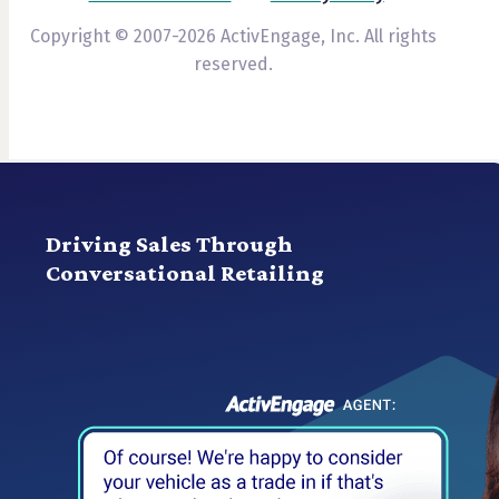
Copyright © 2007-2026 ActivEngage, Inc. All rights
reserved.
Driving Sales Through
Conversational Retailing