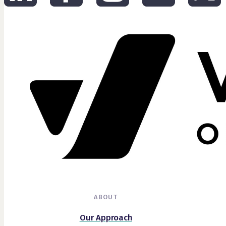
ABOUT
Our Approach