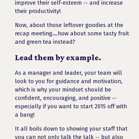
improve their self-esteem -- and increase
their productivity!
Now, about those leftover goodies at the
recap meeting….how about some tasty fruit
and green tea instead?
Lead them by example.
As a manager and leader, your team will
look to you for guidance and motivation,
which is why your mindset should be
confident, encouraging, and positive --
especially if you want to start 2015 off with
a bang!
It all boils down to showing your staff that
you can not only talk the talk -- but also