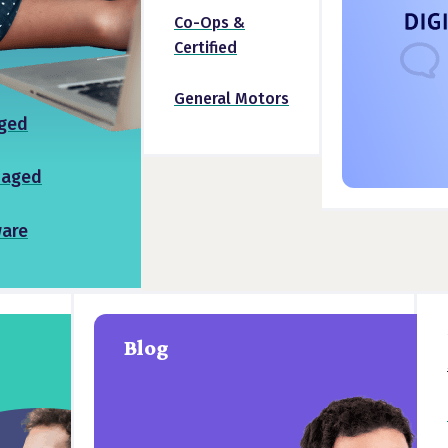
Co-Ops &
Certified
General Motors
ged
naged
ware
Blog