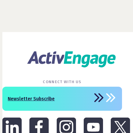
CONNECT WITH US
Newsletter Subscribe