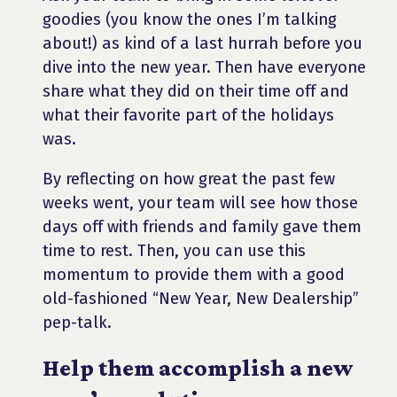
goodies (you know the ones I’m talking
about!) as kind of a last hurrah before you
dive into the new year. Then have everyone
share what they did on their time off and
what their favorite part of the holidays
was.
By reflecting on how great the past few
weeks went, your team will see how those
days off with friends and family gave them
time to rest. Then, you can use this
momentum to provide them with a good
old-fashioned “New Year, New Dealership”
pep-talk.
Help them accomplish a new