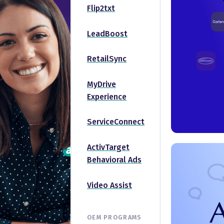
Flip2txt
LeadBoost
RetailSync
MyDrive
Experience
ServiceConnect
ActivTarget
Behavioral Ads
Video Assist
OEM PROGRAMS