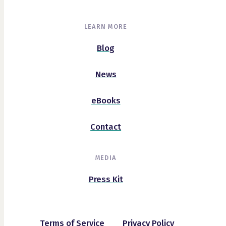
LEARN MORE
Blog
News
eBooks
Contact
MEDIA
Press Kit
Terms of Service
Privacy Policy