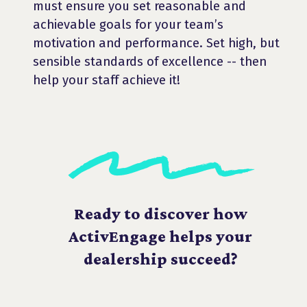
must ensure you set reasonable and
achievable goals for your team’s
motivation and performance. Set high, but
sensible standards of excellence -- then
help your staff achieve it!
Ready to discover how
ActivEngage helps your
dealership succeed?