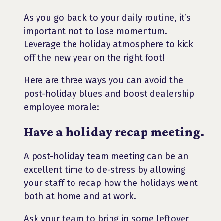
As you go back to your daily routine, it’s
important not to lose momentum.
Leverage the holiday atmosphere to kick
off the new year on the right foot!
Here are three ways you can avoid the
post-holiday blues and boost dealership
employee morale:
Have a holiday recap meeting.
A post-holiday team meeting can be an
excellent time to de-stress by allowing
your staff to recap how the holidays went
both at home and at work.
Ask your team to bring in some leftover