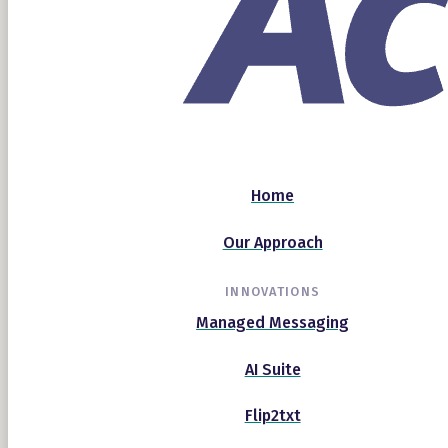
Home
Our Approach
INNOVATIONS
Managed Messaging
AI Suite
Flip2txt