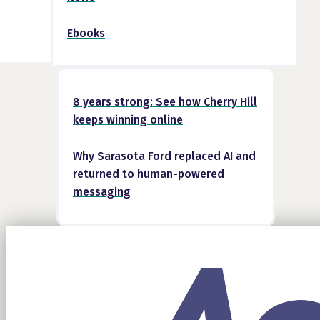
Ebooks
8 years strong: See how Cherry Hill
keeps winning online
Why Sarasota Ford replaced AI and
returned to human-powered
messaging