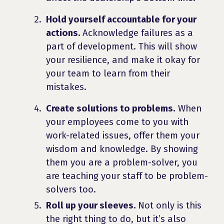
Hold yourself accountable for your
actions.
Acknowledge failures as a
part of development. This will show
your resilience, and make it okay for
your team to learn from their
mistakes.
Create solutions to problems.
When
your employees come to you with
work-related issues, offer them your
wisdom and knowledge. By showing
them you are a problem-solver, you
are teaching your staff to be problem-
solvers too.
Roll up your sleeves.
Not only is this
the right thing to do, but it’s also