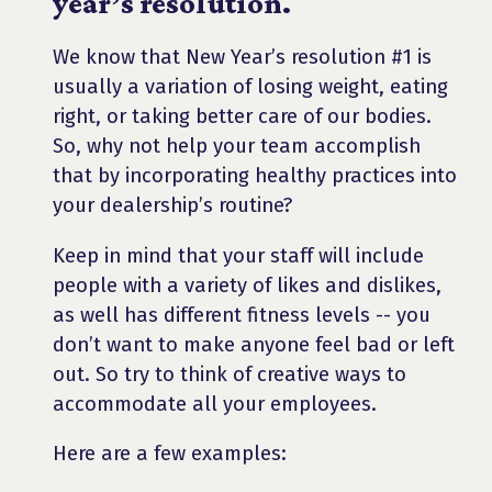
year’s resolution.
We know that New Year’s resolution #1 is
usually a variation of losing weight, eating
right, or taking better care of our bodies.
So, why not help your team accomplish
that by incorporating healthy practices into
your dealership’s routine?
Keep in mind that your staff will include
people with a variety of likes and dislikes,
as well has different fitness levels -- you
don’t want to make anyone feel bad or left
out. So try to think of creative ways to
accommodate all your employees.
Here are a few examples: