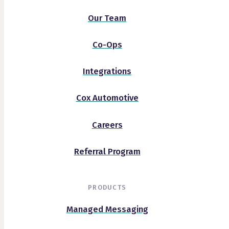
Our Team
Co-Ops
Integrations
Cox Automotive
Careers
Referral Program
PRODUCTS
Managed Messaging