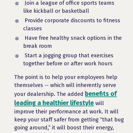
Join a league of office sports teams
like kickball or basketball
Provide corporate discounts to fitness
classes
Have free healthy snack options in the
break room
Start a jogging group that exercises
together before or after work hours
The point is to help your employees help
themselves -- which will inherently serve
benefits of
your dealership. The added
leading a healthier lifestyle
will
improve their performance at work. It will
keep your staff safer from getting “that bug
going around,” it will boost their energy,