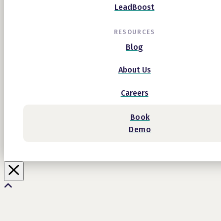
LeadBoost
RESOURCES
Blog
About Us
Careers
Book
Demo