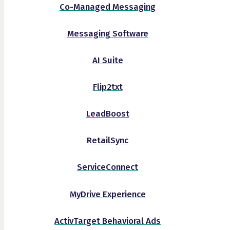
Co-Managed Messaging
Messaging Software
AI Suite
Flip2txt
LeadBoost
RetailSync
ServiceConnect
MyDrive Experience
ActivTarget Behavioral Ads