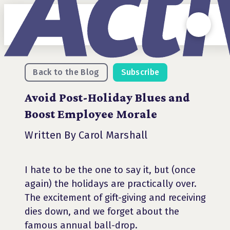
Back to the Blog
Subscribe
Avoid Post-Holiday Blues and
Boost Employee Morale
Written By Carol Marshall
I hate to be the one to say it, but (once
again) the holidays are practically over.
The excitement of gift-giving and receiving
dies down, and we forget about the
famous annual ball-drop.