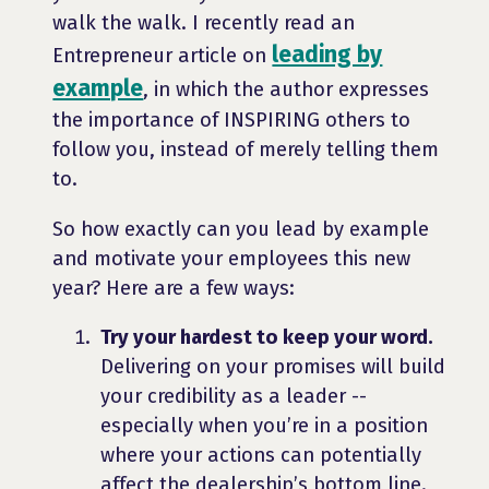
walk the walk. I recently read an
leading by
Entrepreneur article on
example
, in which the author expresses
the importance of INSPIRING others to
follow you, instead of merely telling them
to.
So how exactly can you lead by example
and motivate your employees this new
year? Here are a few ways:
Try your hardest to keep your word.
Delivering on your promises will build
your credibility as a leader --
especially when you’re in a position
where your actions can potentially
affect the dealership’s bottom line.