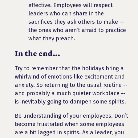
effective. Employees will respect
leaders who can share in the
sacrifices they ask others to make --
the ones who aren’t afraid to practice
what they preach.
In the end...
Try to remember that the holidays bring a
whirlwind of emotions like excitement and
anxiety. So returning to the usual routine --
and probably a much quieter workplace --
is inevitably going to dampen some spirits.
Be understanding of your employees. Don’t
become frustrated when some employees
are a bit lagged in spirits. As a leader, you