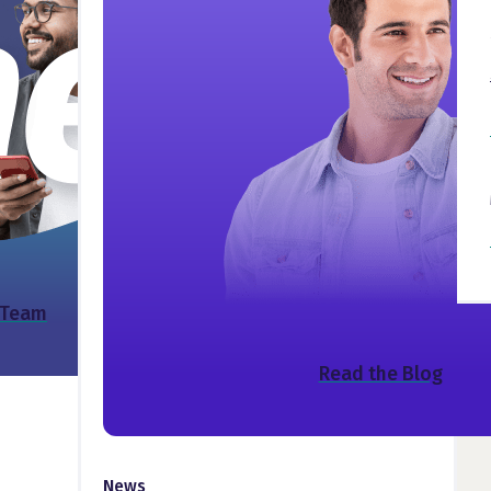
 Team
Read the Blog
News