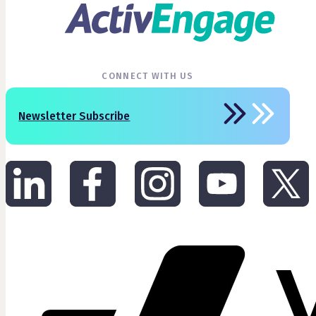
CONNECT WITH US
Newsletter Subscribe