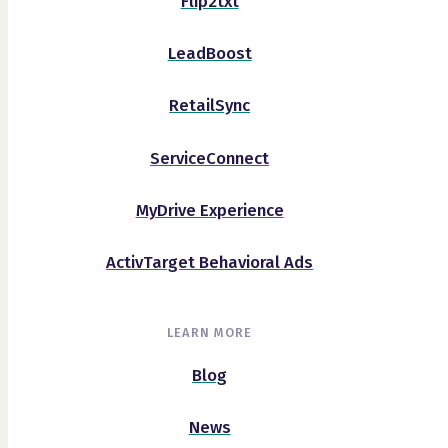
Flip2txt
LeadBoost
RetailSync
ServiceConnect
MyDrive Experience
ActivTarget Behavioral Ads
LEARN MORE
Blog
News