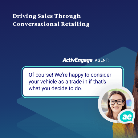
Driving Sales Through
Conversational Retailing