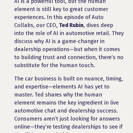
AI is a powerful tool, but the human
element is still key to great customer
experiences. In this episode of Auto
Collabs, our CEO,
Ted Rubin
, dives deep
into the role of AI in automotive retail. They
discuss why AI is a game-changer in
dealership operations—but when it comes
to building trust and connection, there’s no
substitute for the human touch.
The car business is built on nuance, timing,
and expertise—elements AI has yet to
master. Ted shares why the human
element remains the key ingredient in live
automotive chat and dealership success.
Consumers aren’t just looking for answers
online—they’re testing dealerships to see if