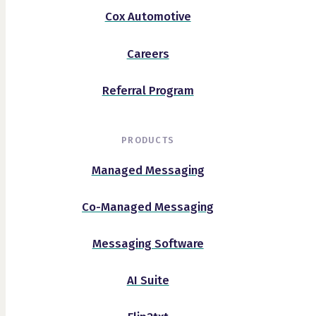
Cox Automotive
Careers
Referral Program
PRODUCTS
Managed Messaging
Co-Managed Messaging
Messaging Software
AI Suite