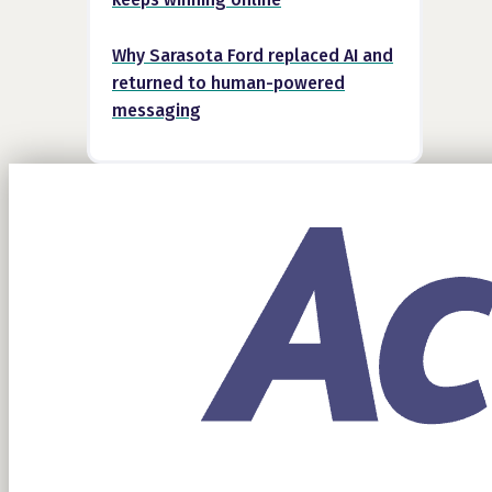
Why Sarasota Ford replaced AI and
returned to human-powered
messaging