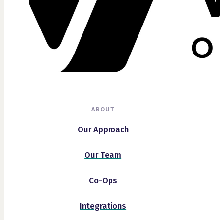
ABOUT
Our Approach
Our Team
Co-Ops
Integrations