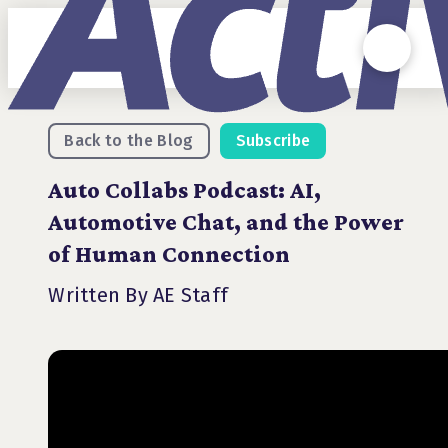
Back to the Blog
Subscribe
Auto Collabs Podcast: AI,
Automotive Chat, and the Power
of Human Connection
Written By AE Staff