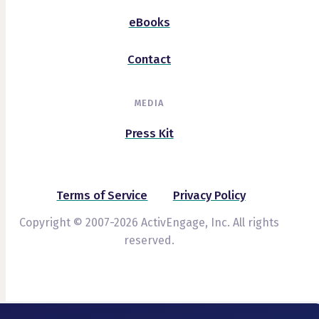
eBooks
Contact
MEDIA
Press Kit
Terms of Service
Privacy Policy
Copyright © 2007-2026 ActivEngage, Inc. All rights
reserved.