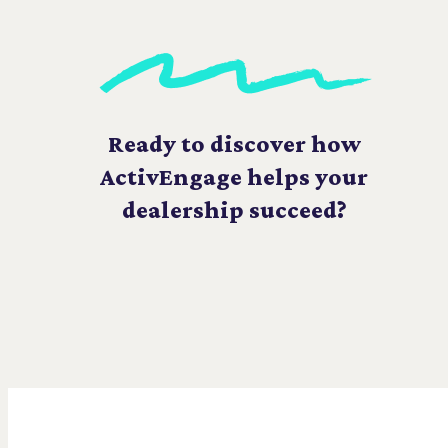
Ready to discover how
ActivEngage helps your
dealership succeed?