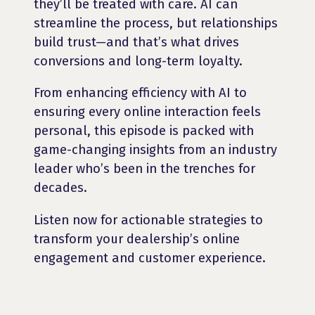
they’ll be treated with care. AI can
streamline the process, but relationships
build trust—and that’s what drives
conversions and long-term loyalty.
From enhancing efficiency with AI to
ensuring every online interaction feels
personal, this episode is packed with
game-changing insights from an industry
leader who’s been in the trenches for
decades.
Listen now for actionable strategies to
transform your dealership’s online
engagement and customer experience.