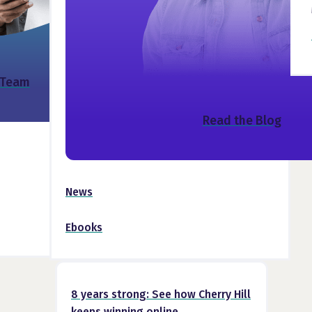
 Team
Read the Blog
News
Ebooks
8 years strong: See how Cherry Hill
keeps winning online