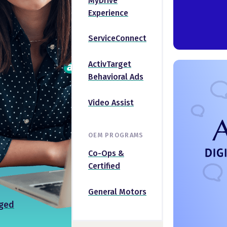
MyDrive
Experience
ServiceConnect
ActivTarget
Behavioral Ads
Video Assist
OEM PROGRAMS
Co-Ops &
Certified
General Motors
ged