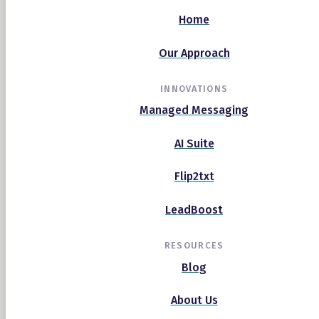
Home
Our Approach
INNOVATIONS
Managed Messaging
AI Suite
Flip2txt
LeadBoost
RESOURCES
Blog
About Us