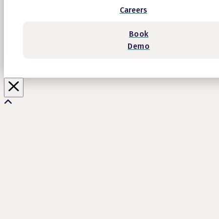
Careers
Book
Demo