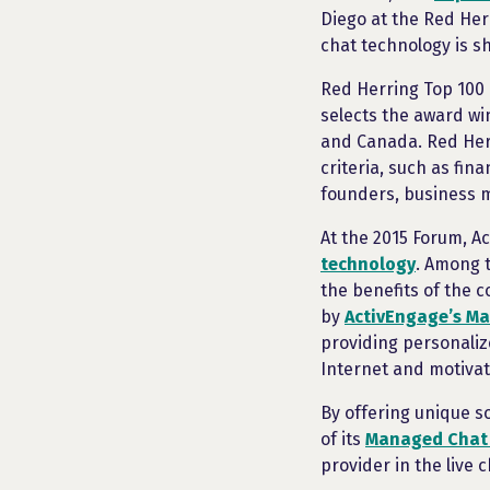
Diego at the Red Her
chat technology is sh
Red Herring Top 100
selects the award wi
and Canada. Red Herr
criteria, such as fin
founders, business 
At the 2015 Forum, A
technology
. Among 
the benefits of the 
by
ActivEngage’s M
providing personali
Internet and motiva
By offering unique s
of its
Managed Chat
provider in the live c