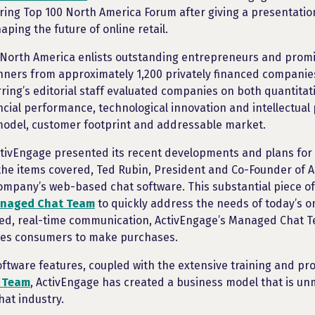
ring Top 100 North America Forum after giving a presentatio
aping the future of online retail.
 North America enlists outstanding entrepreneurs and promi
nners from approximately 1,200 privately financed companie
ing’s editorial staff evaluated companies on both quantitati
ancial performance, technological innovation and intellectual
model, customer footprint and addressable market.
ctivEngage presented its recent developments and plans for 
the items covered, Ted Rubin, President and Co-Founder of 
company’s web-based chat software. This substantial piece of 
anaged Chat Team
to quickly address the needs of today’s o
zed, real-time communication, ActivEngage’s Managed Chat 
tes consumers to make purchases.
oftware features, coupled with the extensive training and p
 Team
, ActivEngage has created a business model that is u
hat industry.