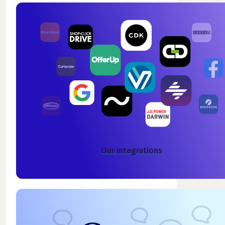
Our Integrations