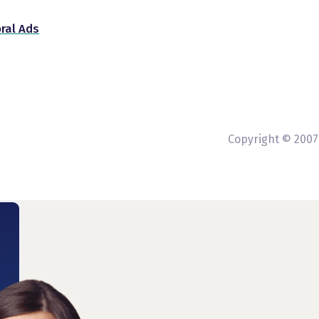
ral Ads
Copyright © 2007-