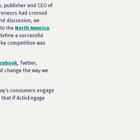
ux, publisher and CEO of
preneurs had crossed
and discussion, we
 to the
North America
define a successful
the competition was
acebook
, Twitter,
ld change the way we
oday’s consumers engage
 that if ActivEngage