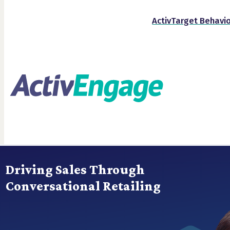
ActivTarget Behavio
Driving Sales Through
Conversational Retailing