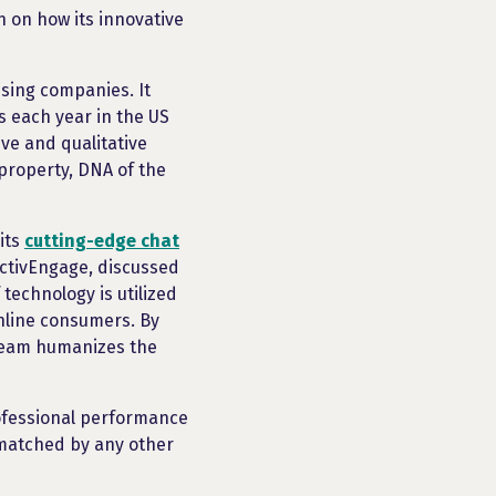
n on how its innovative
sing companies. It
s each year in the US
ve and qualitative
 property, DNA of the
its
cutting-edge chat
ActivEngage, discussed
technology is utilized
nline consumers. By
Team humanizes the
rofessional performance
nmatched by any other