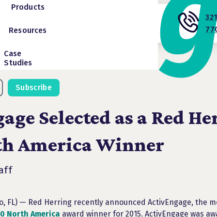
Products
32
77
Resources
Case
Studies
Subscribe
age Selected as a Red He
th America Winner
aff
do, FL) — Red Herring recently announced ActivEngage, the m
0 North America
award winner for 2015. ActivEngage was aw