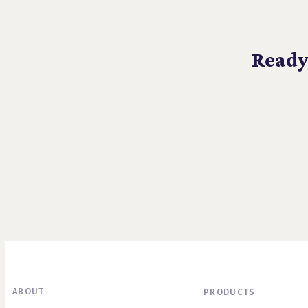
Ready
ABOUT
PRODUCTS