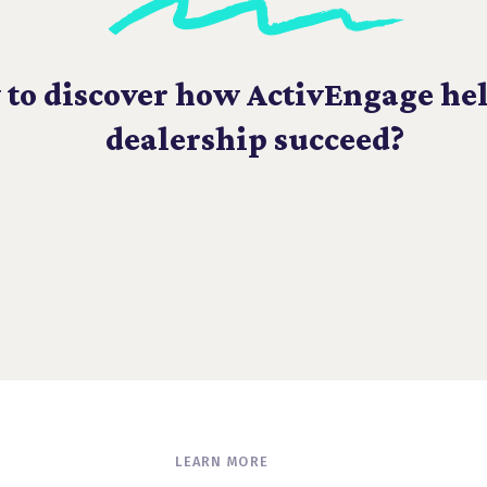
 to discover how ActivEngage he
dealership succeed?
LEARN MORE