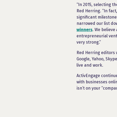
“In 2015, selecting t
Red Herring. “In fac
significant mileston
narrowed our list d
winners
. We believe
entrepreneurial vent
very strong.”
Red Herring editors 
Google, Yahoo, Skype
live and work.
ActivEngage continue
with businesses onli
isn’t on your “compani