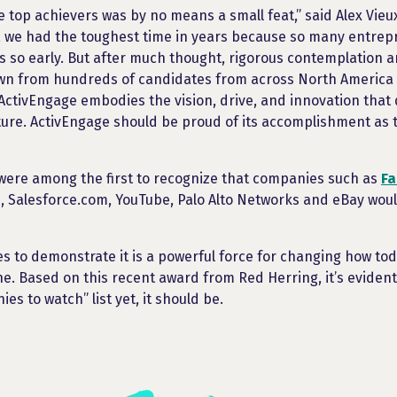
he top achievers was by no means a small feat,” said Alex Vie
t, we had the toughest time in years because so many entre
es so early. But after much thought, rigorous contemplation 
own from hundreds of candidates from across North America
 ActivEngage embodies the vision, drive, and innovation that 
ure. ActivEngage should be proud of its accomplishment as 
were among the first to recognize that companies such as
F
, Salesforce.com, YouTube, Palo Alto Networks and eBay wou
s to demonstrate it is a powerful force for changing how t
ne. Based on this recent award from Red Herring, it’s evident
es to watch” list yet, it should be.