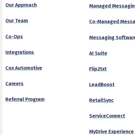
Our Approach
Managed Messagin
Our Team
Co-Managed Messa
Co-Ops
Messaging Softwar
Integrations
AI Suite
Cox Automotive
Flip2txt
Careers
LeadBoost
Referral Program
RetailSync
ServiceConnect
MyDrive Experience