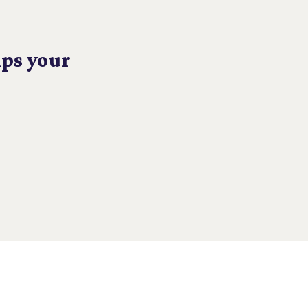
lps your
CONNECT WITH US