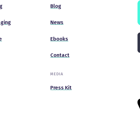
g
Blog
ging
News
e
Ebooks
Contact
MEDIA
Press Kit