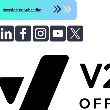
Newsletter Subscribe