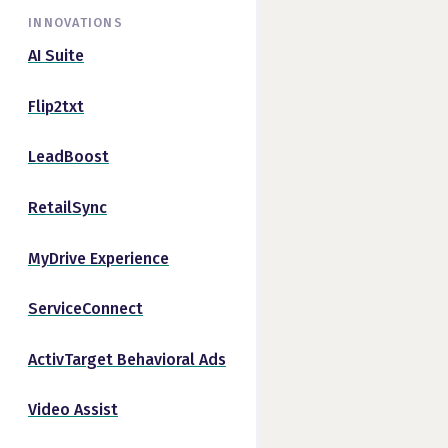
INNOVATIONS
AI Suite
Flip2txt
LeadBoost
RetailSync
MyDrive Experience
ServiceConnect
ActivTarget Behavioral Ads
Video Assist