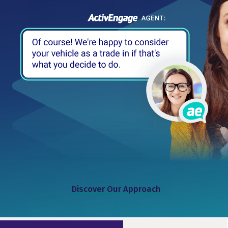
Discover Our Approach