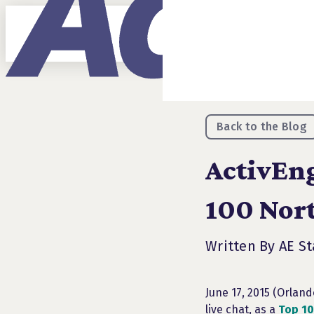
Back to the Blog
ActivEng
100 Nor
Written By AE St
June 17, 2015 (Orlan
live chat, as a
Top 10