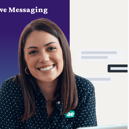
ve Messaging