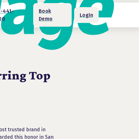
1-441-
Book
Login
00
Demo
rring Top
ost trusted brand in
arded this honor in San