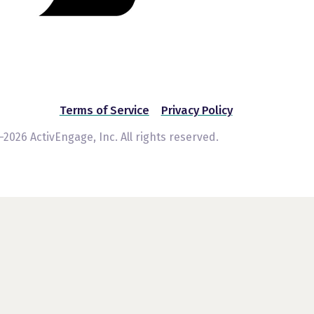
Terms of Service
Privacy Policy
2026 ActivEngage, Inc. All rights reserved.