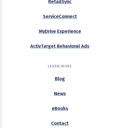
RetailSync
ServiceConnect
MyDrive Experience
ActivTarget Behavioral Ads
LEARN MORE
Blog
News
eBooks
Contact