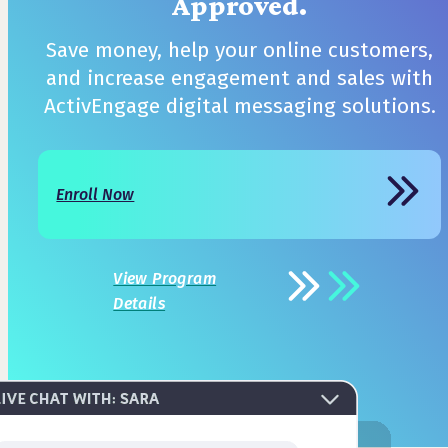
Approved.
Save money, help your online customers,
and increase engagement and sales with
ActivEngage digital messaging solutions.
Enroll Now
View Program
Details