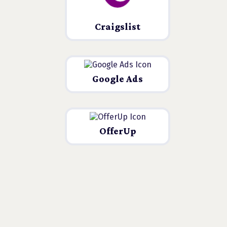
Craigslist
Google Ads
OfferUp