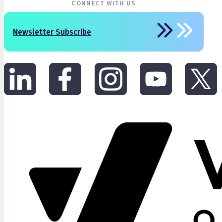
CONNECT WITH US
Newsletter Subscribe