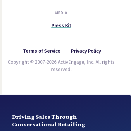
MEDIA
Press Kit
Terms of Service
Privacy Policy
Copyright © 2007-2026 ActivEngage, Inc. All rights
reserved.
Driving Sales Through
Conversational Retailing