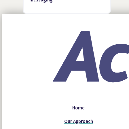
Home
Our Approach