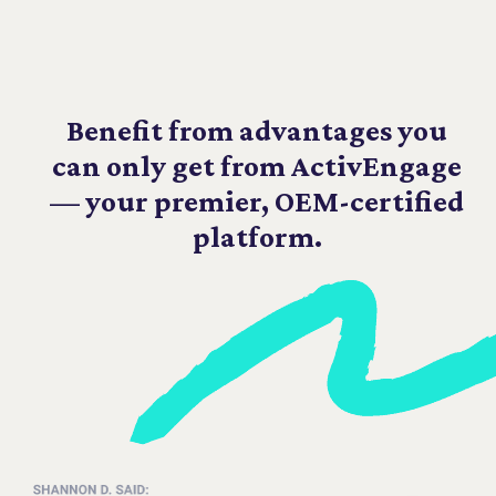
Benefit from advantages you
can only get from ActivEngage
— your premier, OEM-certified
platform.