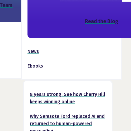
 Team
Read the Blog
News
Ebooks
8 years strong: See how Cherry Hill
keeps winning online
Why Sarasota Ford replaced AI and
returned to human-powered
messaging