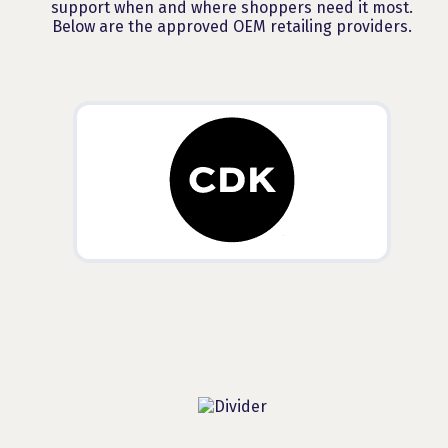
support when and where shoppers need it most.
Below are the approved OEM retailing providers.