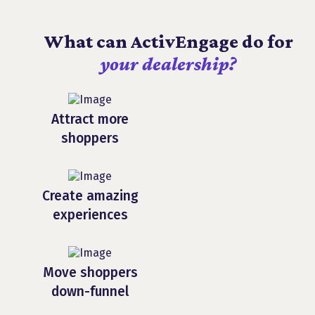
What can ActivEngage do for
your dealership?
Attract more
shoppers
Create amazing
experiences
Move shoppers
down-funnel