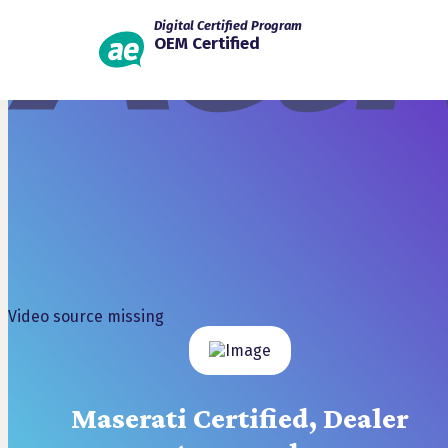
Digital Certified Program
OEM Certified
Video source missing
Maserati Certified, Dealer