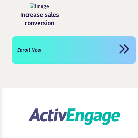
Increase sales
conversion
Enroll Now