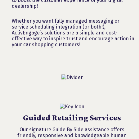
to boost the customer experience of your digital
dealership!
Whether you want fully managed messaging or
service scheduling integration (or both!),
ActivEngage’s solutions are a simple and cost-
effective way to inspire trust and encourage action in
your car shopping customers!
Guided Retailing Services
Our signature Guide By Side assistance offers
friendly, responsive and knowledgeable human