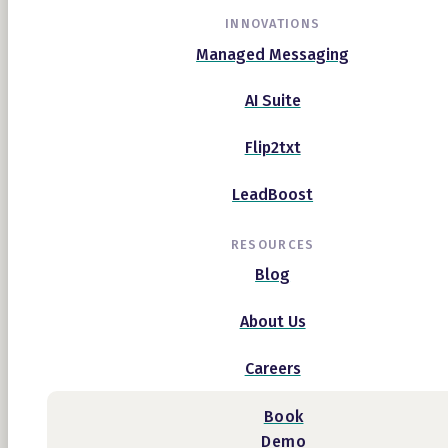
INNOVATIONS
Managed Messaging
AI Suite
Flip2txt
LeadBoost
RESOURCES
Blog
About Us
Careers
Book
Demo