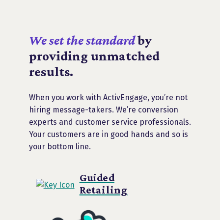
We set the standard
by
providing unmatched
results.
When you work with ActivEngage, you’re not
hiring message-takers. We’re conversion
experts and customer service professionals.
Your customers are in good hands and so is
your bottom line.
Guided
Retailing