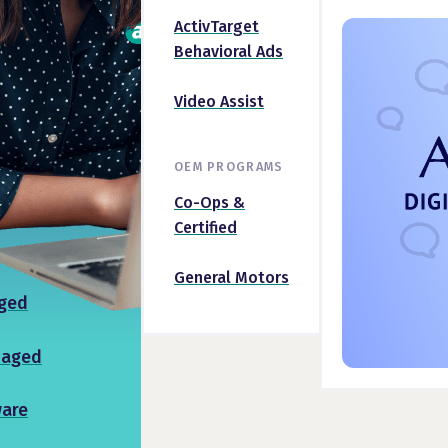
ActivTarget
Behavioral Ads
Video Assist
OEM PROGRAMS
Co-Ops &
Certified
General Motors
ged
naged
ware