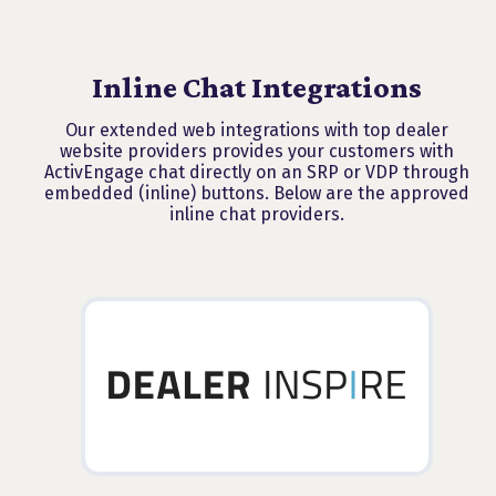
Inline Chat Integrations
Our extended web integrations with top dealer
website providers provides your customers with
ActivEngage chat directly on an SRP or VDP through
embedded (inline) buttons. Below are the approved
inline chat providers.