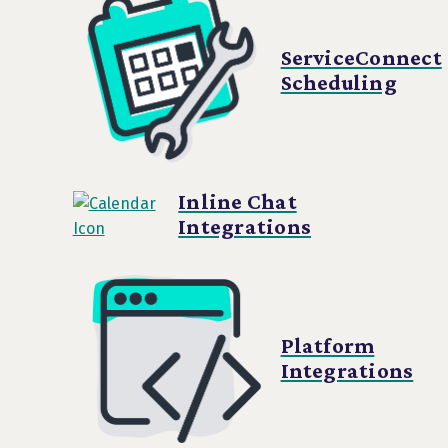
ServiceConnect
Scheduling
Inline Chat
Integrations
Platform
Integrations