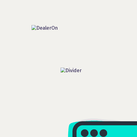
Additional Partners