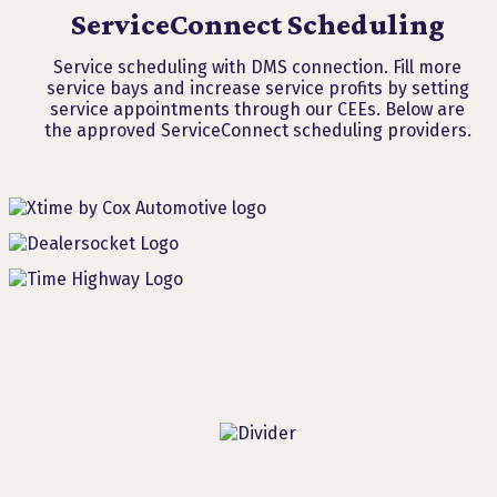
ServiceConnect Scheduling
Service scheduling with DMS connection. Fill more
service bays and increase service profits by setting
service appointments through our CEEs. Below are
the approved ServiceConnect scheduling providers.