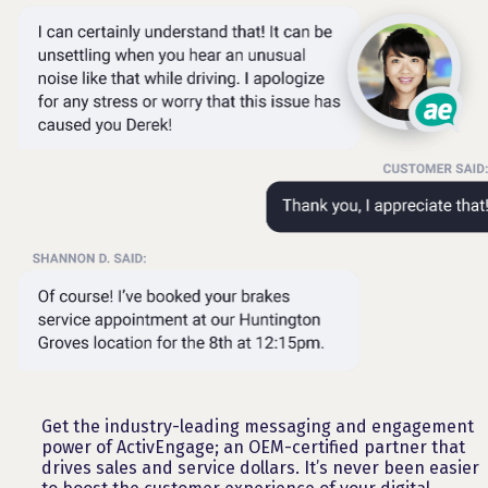
Get the industry-leading messaging and engagement
power of ActivEngage; an OEM-certified partner that
drives sales and service dollars. It’s never been easier