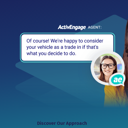
Discover Our Approach