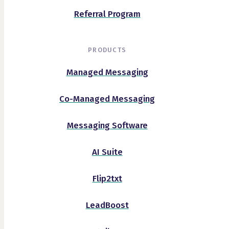
Referral Program
PRODUCTS
Managed Messaging
Co-Managed Messaging
Messaging Software
AI Suite
Flip2txt
LeadBoost