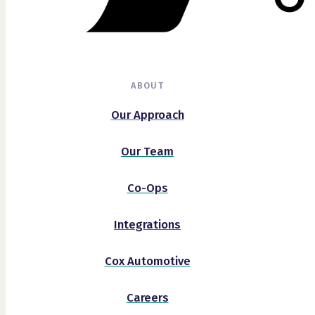
ABOUT
Our Approach
Our Team
Co-Ops
Integrations
Cox Automotive
Careers