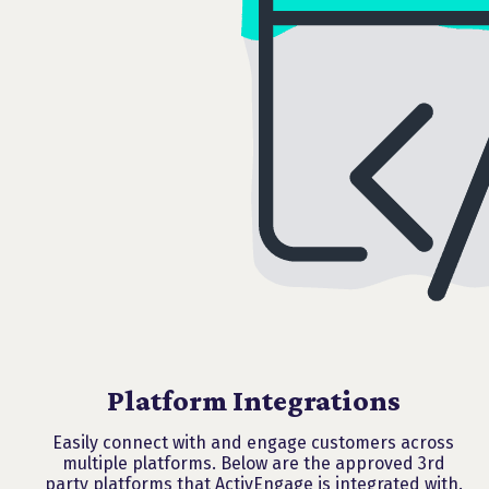
Platform Integrations
Easily connect with and engage customers across
multiple platforms. Below are the approved 3rd
party platforms that ActivEngage is integrated with.