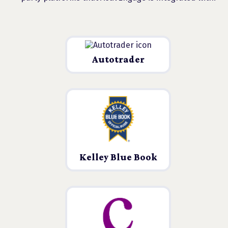
Autotrader
Kelley Blue Book