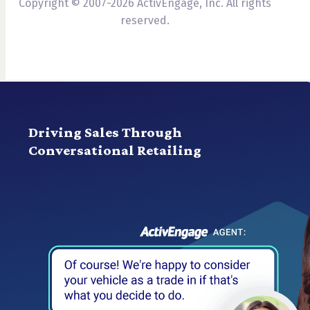
Copyright © 2007-2026 ActivEngage, Inc. All rights
reserved.
Driving Sales Through
Conversational Retailing