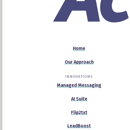
Home
Our Approach
INNOVATIONS
Managed Messaging
AI Suite
Flip2txt
LeadBoost