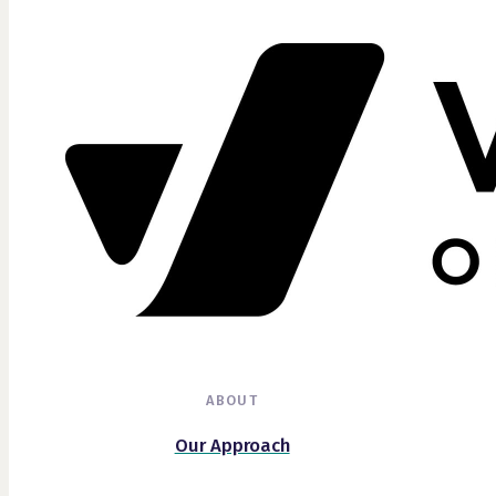
ABOUT
Our Approach