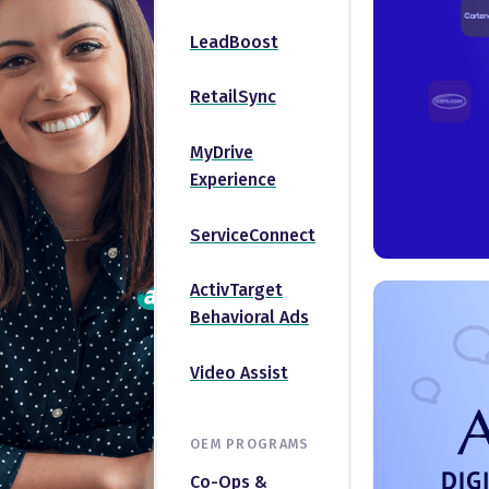
LeadBoost
RetailSync
MyDrive
Experience
ServiceConnect
ActivTarget
Behavioral Ads
Video Assist
OEM PROGRAMS
Co-Ops &