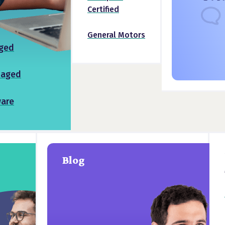
Certified
General Motors
ged
naged
ware
Blog