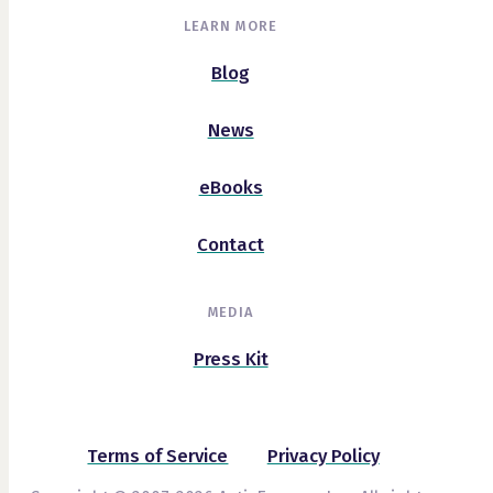
LEARN MORE
Blog
News
eBooks
Contact
MEDIA
Press Kit
Terms of Service
Privacy Policy