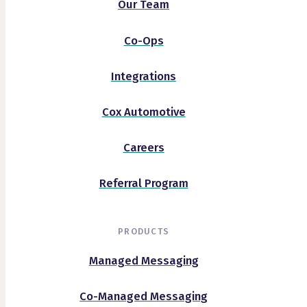
Our Team
Co-Ops
Integrations
Cox Automotive
Careers
Referral Program
PRODUCTS
Managed Messaging
Co-Managed Messaging