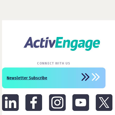
CONNECT WITH US
Newsletter Subscribe