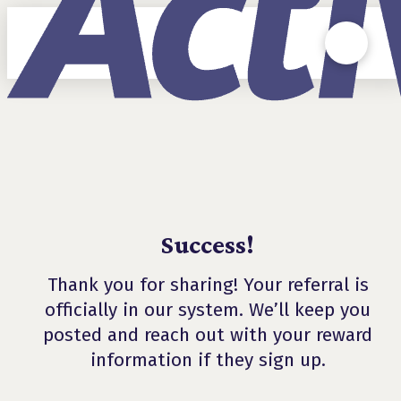
Success!
Thank you for sharing! Your referral is
officially in our system. We’ll keep you
posted and reach out with your reward
information if they sign up.