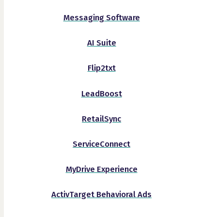
Messaging Software
AI Suite
Flip2txt
LeadBoost
RetailSync
ServiceConnect
MyDrive Experience
ActivTarget Behavioral Ads