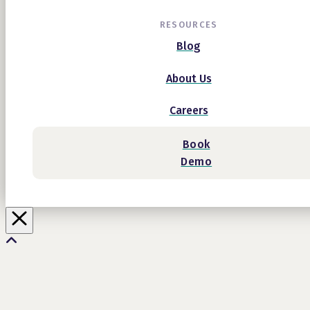
RESOURCES
Blog
About Us
Careers
Book
Demo