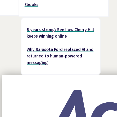
Ebooks
8 years strong: See how Cherry Hill
keeps winning online
Why Sarasota Ford replaced AI and
returned to human-powered
messaging