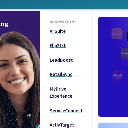
INNOVATIONS
ing
AI Suite
Flip2txt
LeadBoost
RetailSync
MyDrive
Experience
ServiceConnect
ActivTarget