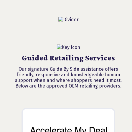
Guided Retailing Services
Our signature Guide By Side assistance offers
friendly, responsive and knowledgeable human
support when and where shoppers need it most.
Below are the approved OEM retailing providers.