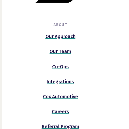
ABOUT
Our Approach
Our Team
Co-Ops
Integrations
Cox Automotive
Careers
Referral Program