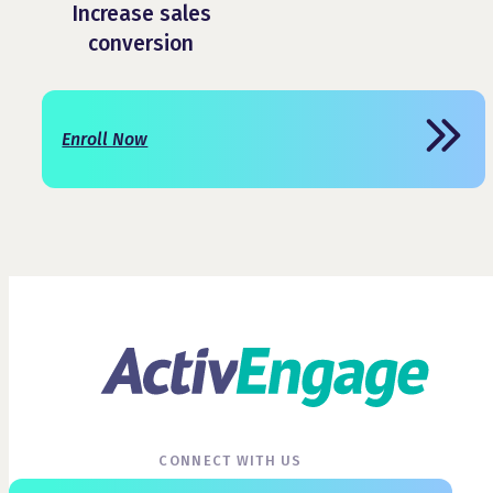
Increase sales
conversion
Enroll Now
CONNECT WITH US