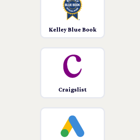
Kelley Blue Book
Craigslist