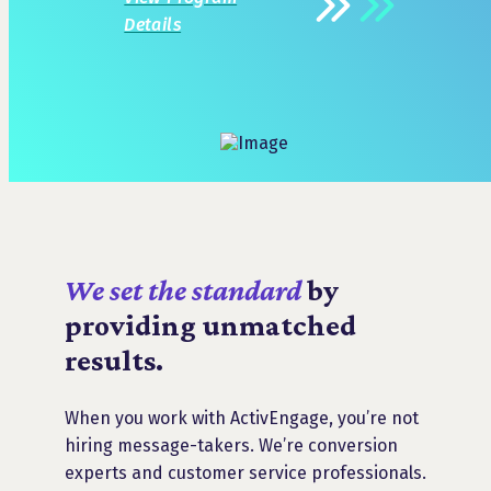
Details
We set the standard
by
providing unmatched
results.
When you work with ActivEngage, you’re not
hiring message-takers. We’re conversion
experts and customer service professionals.