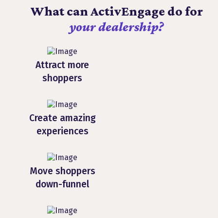
What can ActivEngage do for
your dealership?
Attract more
shoppers
Create amazing
experiences
Move shoppers
down-funnel