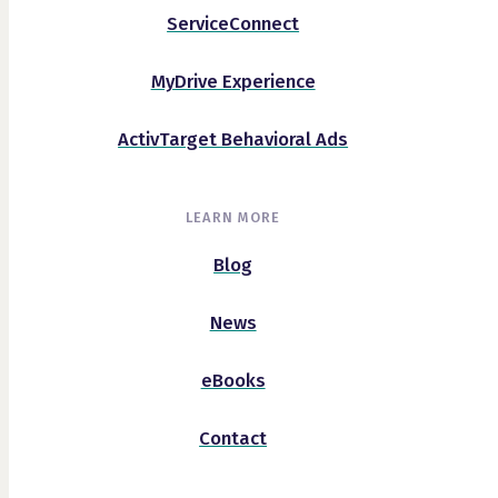
ServiceConnect
MyDrive Experience
ActivTarget Behavioral Ads
LEARN MORE
Blog
News
eBooks
Contact