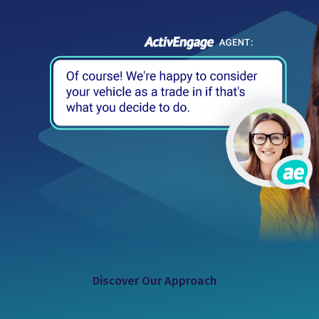
Discover Our Approach