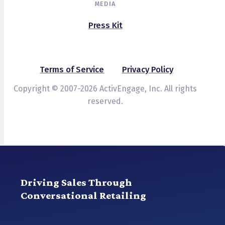
MEDIA
Press Kit
Terms of Service
Privacy Policy
Copyright © 2007-2026 ActivEngage, Inc. All rights
reserved.
Driving Sales Through
Conversational Retailing