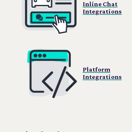
Inline Chat
Integrations
Platform
Integrations