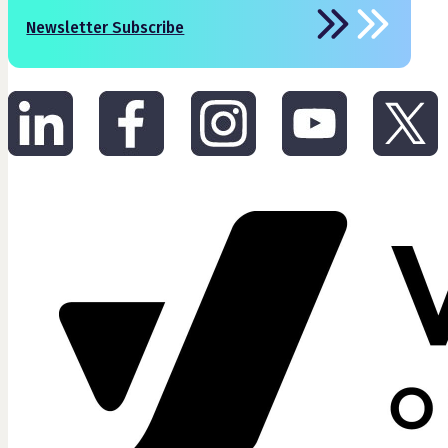
Newsletter Subscribe