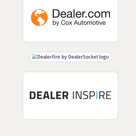
Additional Partners