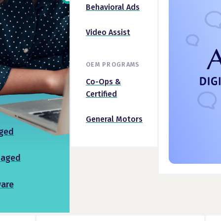
Behavioral Ads
Video Assist
OEM PROGRAMS
Co-Ops &
Certified
General Motors
ged
naged
ware