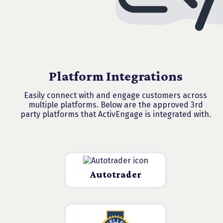
Platform Integrations
Easily connect with and engage customers across
multiple platforms. Below are the approved 3rd
party platforms that ActivEngage is integrated with.
Autotrader