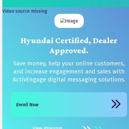
Video source missing
Hyundai Certified, Dealer
Approved.
Save money, help your online customers,
and increase engagement and sales with
ActivEngage digital messaging solutions.
Enroll Now
View Program