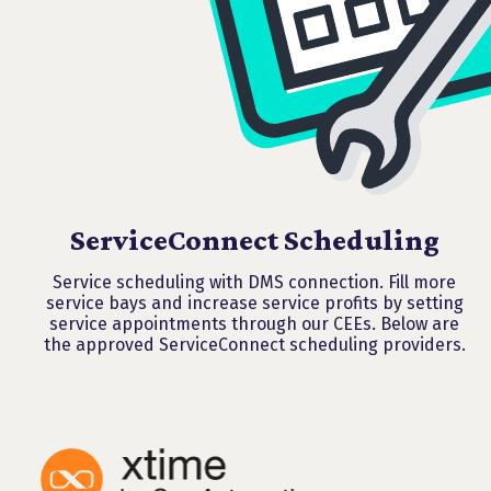
ServiceConnect Scheduling
Service scheduling with DMS connection. Fill more
service bays and increase service profits by setting
service appointments through our CEEs. Below are
the approved ServiceConnect scheduling providers.