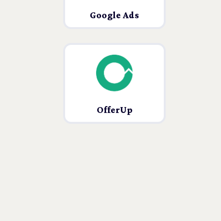
Google Ads
OfferUp