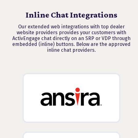
Inline Chat Integrations
Our extended web integrations with top dealer
website providers provides your customers with
ActivEngage chat directly on an SRP or VDP through
embedded (inline) buttons. Below are the approved
inline chat providers.