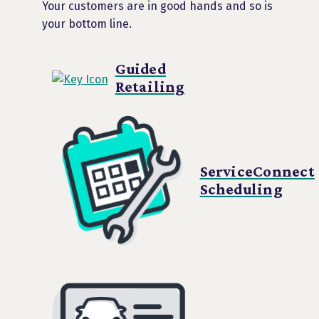
Your customers are in good hands and so is
your bottom line.
Guided
Retailing
ServiceConnect
Scheduling