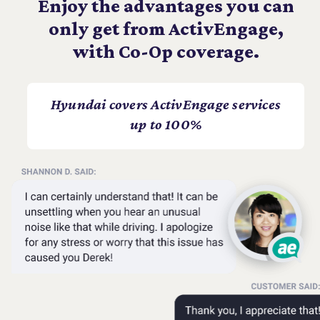
Enjoy the advantages you can
only get from ActivEngage,
with Co-Op coverage.
Hyundai covers ActivEngage services
up to 100%