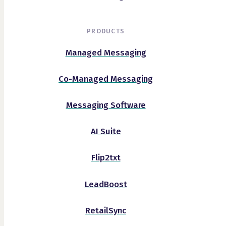
PRODUCTS
Managed Messaging
Co-Managed Messaging
Messaging Software
AI Suite
Flip2txt
LeadBoost
RetailSync