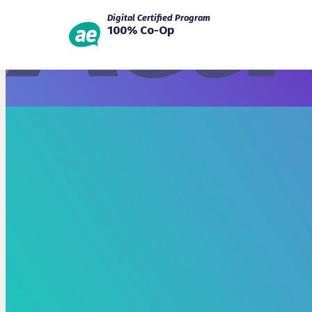
Digital Certified Program
100% Co-Op