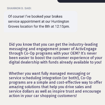
Did you know that you can get the industry-leading
messaging and engagement power of ActivEngage
through Co-Op programs with your OEM? It’s never
been easier to boost the customer experience of your
digital dealership with funds already available to you!
Whether you want fully managed messaging or
service scheduling integration (or both!), Co-Op
programs are a simple and cost-effective way to offer
amazing solutions that help you drive sales and
service dollars as well as inspire trust and encourage
action in your car shopping customers!