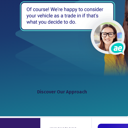
Discover Our Approach