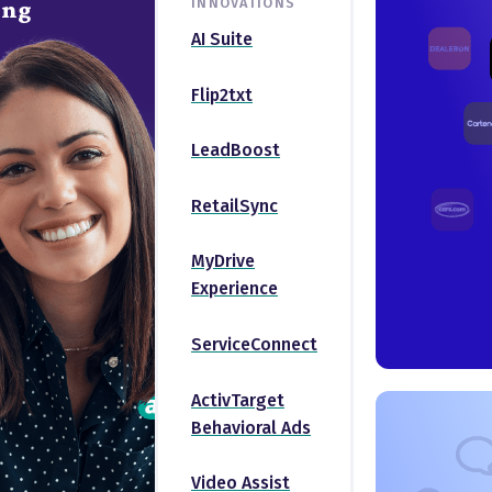
INNOVATIONS
ing
AI Suite
Flip2txt
LeadBoost
RetailSync
MyDrive
Experience
ServiceConnect
ActivTarget
Behavioral Ads
Video Assist