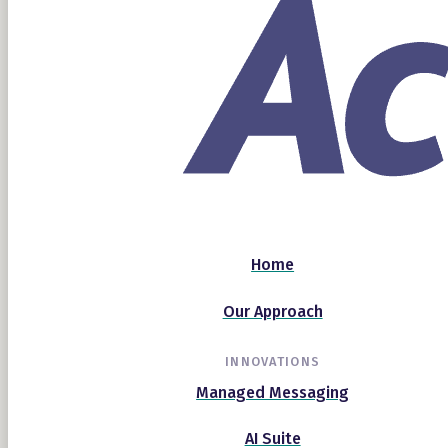
Home
Our Approach
INNOVATIONS
Managed Messaging
AI Suite