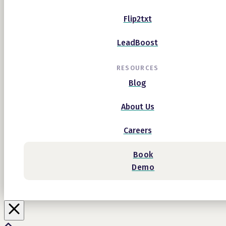
Flip2txt
LeadBoost
RESOURCES
Blog
About Us
Careers
Book
Demo