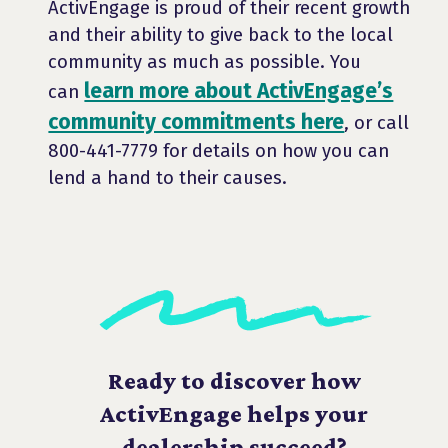
ActivEngage is proud of their recent growth
and their ability to give back to the local
community as much as possible. You
learn more about ActivEngage’s
can
community commitments here
, or call
800-441-7779 for details on how you can
lend a hand to their causes.
Ready to discover how
ActivEngage helps your
dealership succeed?