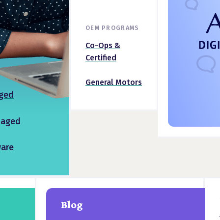
OEM PROGRAMS
Co-Ops &
Certified
General Motors
ged
naged
ware
Blog