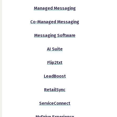
Managed Messaging
Co-Managed Messaging
Messaging Software
AI Suite
Flip2txt
LeadBoost
RetailSync
ServiceConnect
MyDrive Experience