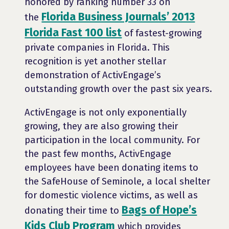
honored by ranking number 33 on
Florida Business Journals’ 2013
the
Florida Fast 100 list
of fastest-growing
private companies in Florida. This
recognition is yet another stellar
demonstration of ActivEngage’s
outstanding growth over the past six years.
ActivEngage is not only exponentially
growing, they are also growing their
participation in the local community. For
the past few months, ActivEngage
employees have been donating items to
the SafeHouse of Seminole, a local shelter
for domestic violence victims, as well as
Bags of Hope’s
donating their time to
Kids Club Program
which provides