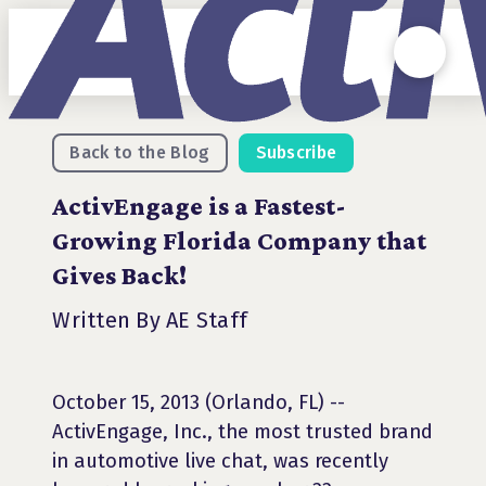
Back to the Blog
Subscribe
ActivEngage is a Fastest-
Growing Florida Company that
Gives Back!
Written By AE Staff
October 15, 2013 (Orlando, FL) --
ActivEngage, Inc., the most trusted brand
in automotive live chat, was recently