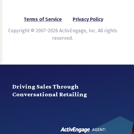
Terms of Service
Privacy Policy
Copyright © 2007-2026 ActivEngage, Inc. All rights
reserved.
Driving Sales Through
Conversational Retailing