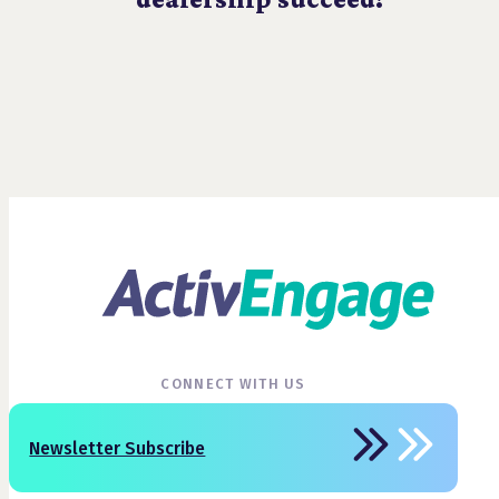
CONNECT WITH US
Newsletter Subscribe