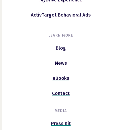
ActivTarget Behavioral Ads
LEARN MORE
Blog
News
eBooks
Contact
MEDIA
Press Kit