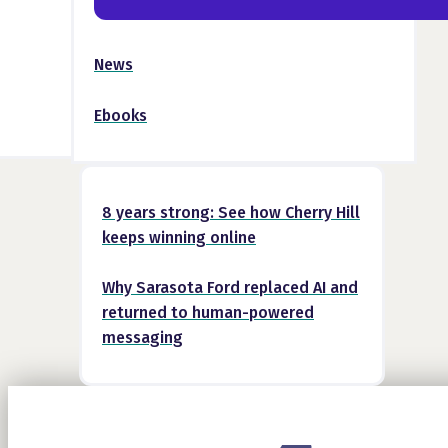
News
Ebooks
8 years strong: See how Cherry Hill
keeps winning online
Why Sarasota Ford replaced AI and
returned to human-powered
messaging