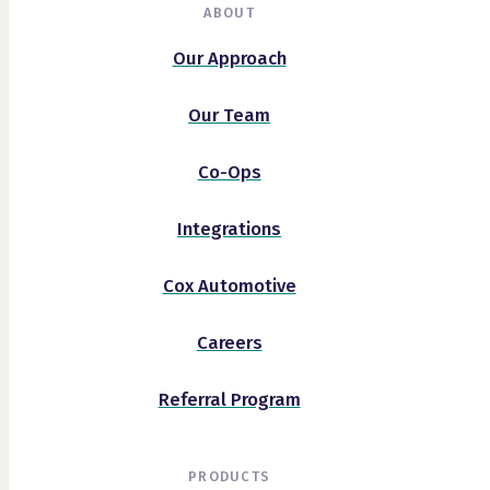
ABOUT
Our Approach
Our Team
Co-Ops
Integrations
Cox Automotive
Careers
Referral Program
PRODUCTS