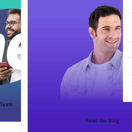
 Team
Read the Blog