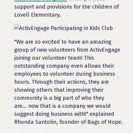
support and provisions for the children of
Lovell Elementary.
"We are so excited to have an amazing
group of new volunteers from ActivEngage
joining our volunteer team! This
outstanding company even allows their
employees to volunteer during business
hours. Through their actions, they are
showing others that improving their
community is a big part of who they
are... now that is a company we would
suggest doing business with!" explained
Rhonda Santolin, founder of Bags of Hope.